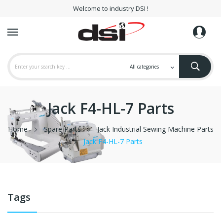
Welcome to industry DSI !
Jack F4-HL-7 Parts
Home
Spare Parts
Jack Industrial Sewing Machine Parts
Jack F4-HL-7 Parts
Tags