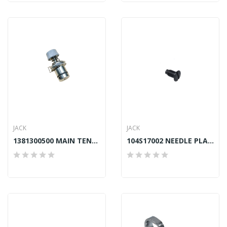
JACK
JACK
1381300500 MAIN TENSION ASSY JACK A2, A5, F4
104S17002 NEEDLE PLATE SCREW JACK A4, A4S, A5,...