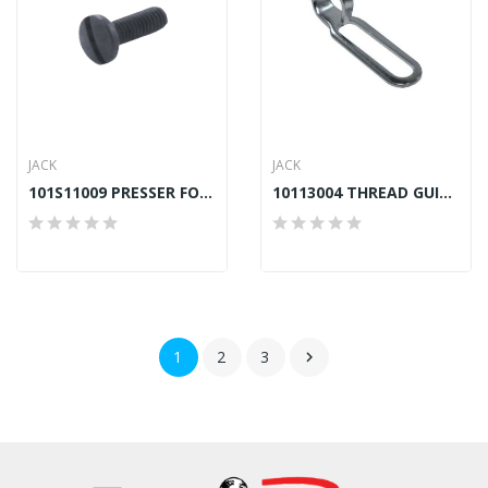
JACK
JACK
101S11009 PRESSER FOOT SCREW JACK A2, A4, A4S,...
10113004 THREAD GUIDE RIGHT JACK A2, A4E, H5
1
2
3
