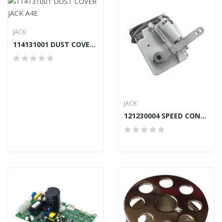
JACK
114131001 DUST COVER JACK A4E
JACK
121230004 SPEED CONTROLLER JACK E4, F4, F4H,...