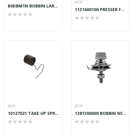
JACK
B0DBM1N BOBBIN LARGE CAPACITY TOWA JAPAN...
1131600100 PRESSER FOOT JACK A4, A4S, F4
JACK
JACK
10127021 TAKE UP SPRING JACK A4E, F4
1381300600 BOBBIN WINDER TENSION ASSY JACK A2,...