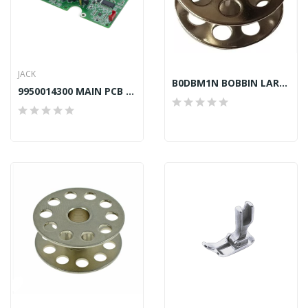
JACK
B0DBM1N BOBBIN LARGE CAPACITY TAIWAN...
9950014300 MAIN PCB BOARD JACK F4