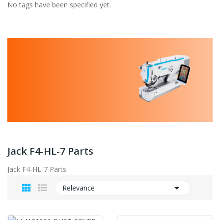
No tags have been specified yet.
Jack F4-HL-7 Parts
Jack F4-HL-7 Parts

Relevance