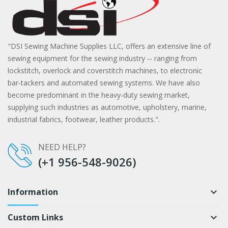
"DSI Sewing Machine Supplies LLC, offers an extensive line of
sewing equipment for the sewing industry -- ranging from
lockstitch, overlock and coverstitch machines, to electronic
bar-tackers and automated sewing systems. We have also
become predominant in the heavy-duty sewing market,
supplying such industries as automotive, upholstery, marine,
industrial fabrics, footwear, leather products.".
NEED HELP?
(+1 956-548-9026)
Information
keyboard_arrow_down
Custom Links
keyboard_arrow_down