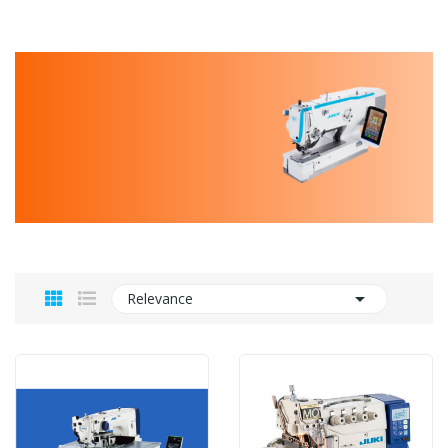

Relevance