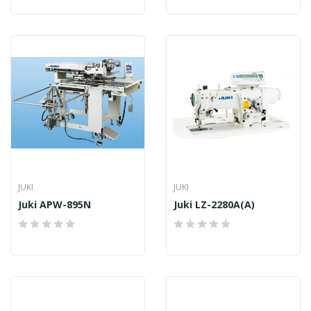
JUKI
JUKI
Juki APW-895N
Juki LZ-2280A(A)