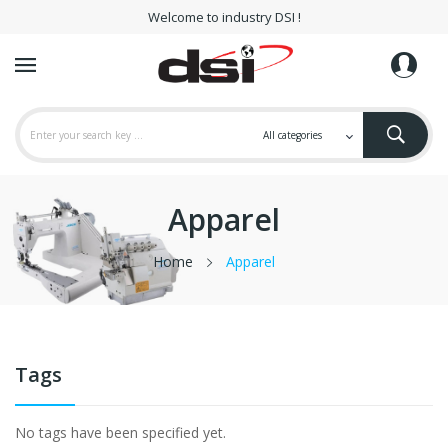
Welcome to industry DSI !
Apparel
Home
Apparel
Tags
No tags have been specified yet.