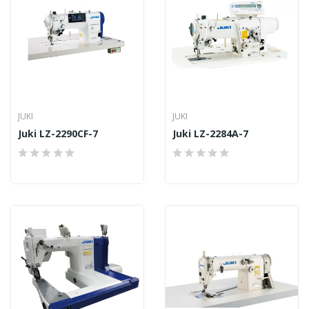
JUKI
JUKI
Juki LZ-2290CF-7
Juki LZ-2284A-7