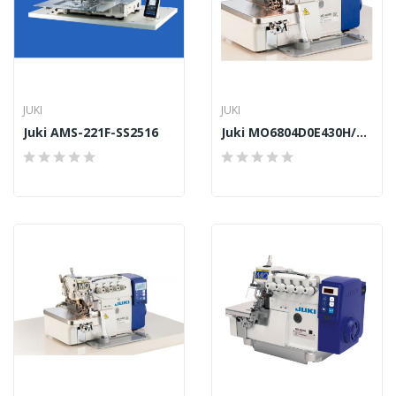
JUKI
JUKI
Juki AMS-221F-SS2516
Juki MO6804D0E430H/DD10