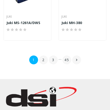
JUKI
JUKI
Juki MS-1261A/DWS
Juki MH-380
…
1
2
3
45
