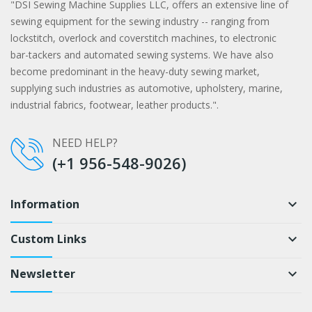
"DSI Sewing Machine Supplies LLC, offers an extensive line of
sewing equipment for the sewing industry -- ranging from
lockstitch, overlock and coverstitch machines, to electronic
bar-tackers and automated sewing systems. We have also
become predominant in the heavy-duty sewing market,
supplying such industries as automotive, upholstery, marine,
industrial fabrics, footwear, leather products.".
NEED HELP?
(+1 956-548-9026)
Information
keyboard_arrow_down
Custom Links
keyboard_arrow_down
Newsletter
keyboard_arrow_down