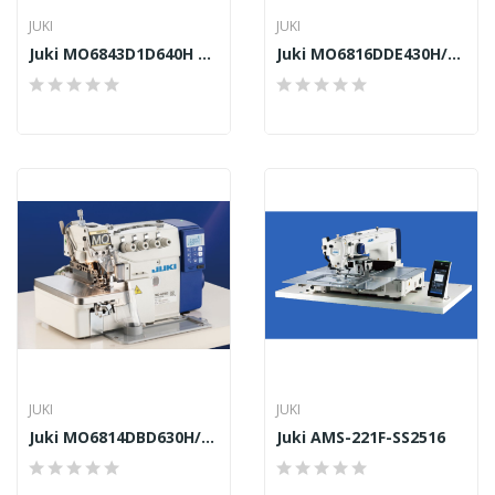
JUKI
JUKI
Juki MO6843D1D640H DD10/DD23
Juki MO6816DDE430H/DD10
JUKI
JUKI
Juki MO6814DBD630H/DD22
Juki AMS-221F-SS2516