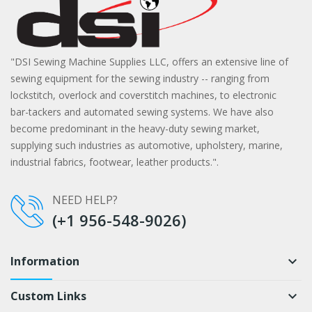
"DSI Sewing Machine Supplies LLC, offers an extensive line of
sewing equipment for the sewing industry -- ranging from
lockstitch, overlock and coverstitch machines, to electronic
bar-tackers and automated sewing systems. We have also
become predominant in the heavy-duty sewing market,
supplying such industries as automotive, upholstery, marine,
industrial fabrics, footwear, leather products.".
NEED HELP?
(+1 956-548-9026)
Information
keyboard_arrow_down
Custom Links
keyboard_arrow_down