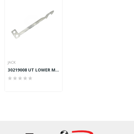
JACK
30219008 UT LOWER MOVABLE KNIFE JACK JK-8669/K4