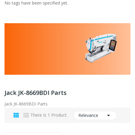
No tags have been specified yet.
Jack JK-8669BDI Parts
Jack JK-8669BDI Parts

There Is 1 Product.
Relevance