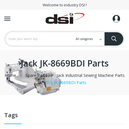
Welcome to industry DSI !
Jack JK-8669BDI Parts
Home
Spare Parts
Jack Industrial Sewing Machine Parts
Jack JK-8669BDI Parts
Tags