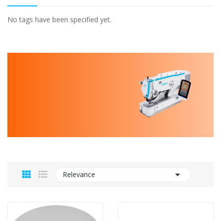
No tags have been specified yet.

Relevance