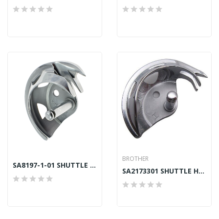
BROTHER
SA8197-1-01 SHUTTLE HOOK LG BAS GENUINE MARKED H
SA2173301 SHUTTLE HOOK LA (A) BROTHER GENUINE