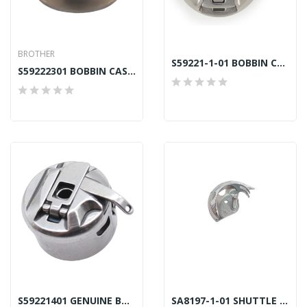
BROTHER
S59221-1-01 BOBBIN CASE LC LARGE CAPACITY CERLIANI
S59222301 BOBBIN CASE ASSY LD BROTHER GENUINE
S59221401 GENUINE BOBBIN CASE LC LARGE CAPACITY
SA8197-1-01 SHUTTLE HOOK LG BAS CERLIANI