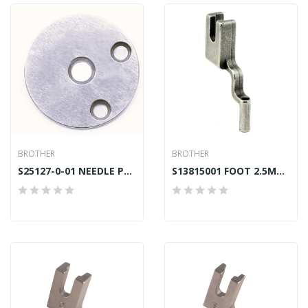
BROTHER
BROTHER
S25127-0-01 NEEDLE PLATE (L) 4.7MM BROTHER BAS
S13815001 FOOT 2.5MM (J) BROTHER BAS