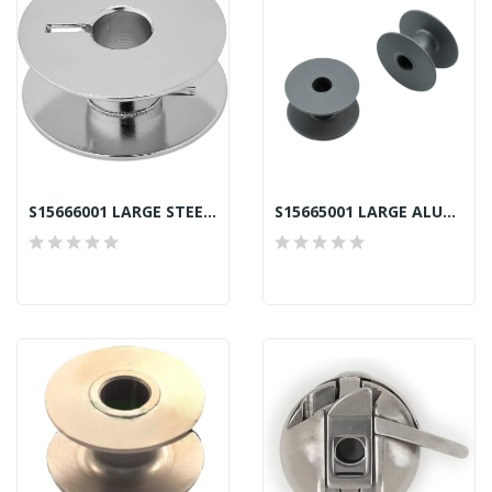
S15666001 LARGE STEEL BOBBIN LB BROTHER SEKI
S15665001 LARGE ALUMINIUM BOBBIN LA BROTHER SEKI