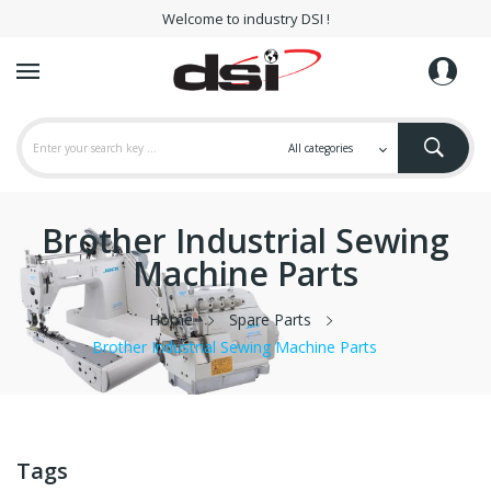
Welcome to industry DSI !
Brother Industrial Sewing
Machine Parts
Home
Spare Parts
Brother Industrial Sewing Machine Parts
Tags