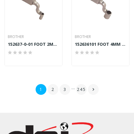
BROTHER
BROTHER
152637-0-01 FOOT 2MM (C) BROTHER BAS
152636101 FOOT 4MM (B) BROTHER BAS GENUINE
…
1
2
3
245
