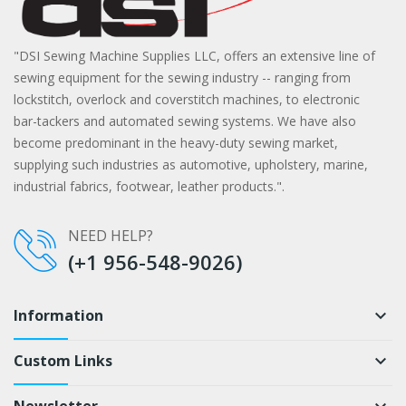
"DSI Sewing Machine Supplies LLC, offers an extensive line of
sewing equipment for the sewing industry -- ranging from
lockstitch, overlock and coverstitch machines, to electronic
bar-tackers and automated sewing systems. We have also
become predominant in the heavy-duty sewing market,
supplying such industries as automotive, upholstery, marine,
industrial fabrics, footwear, leather products.".
NEED HELP?
(+1 956-548-9026)
Information
keyboard_arrow_down
Custom Links
keyboard_arrow_down