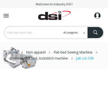
Welcome to industry DSI !
Home
Non-apparel
Flat-bed Sewing Machine
2-needle, flat bed, lockstitch machine
Juki LG-158