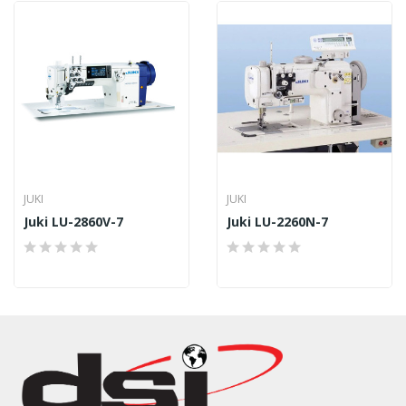
JUKI
JUKI
Juki LU-2860V-7
Juki LU-2260N-7