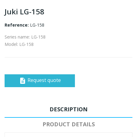
Juki LG-158
Reference:
LG-158
Series name: LG-158
Model: LG-158
Request quote
description
DESCRIPTION
PRODUCT DETAILS