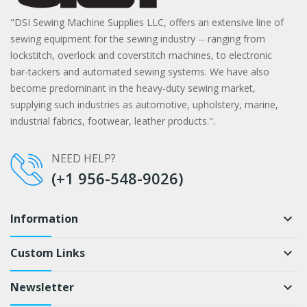
"DSI Sewing Machine Supplies LLC, offers an extensive line of
sewing equipment for the sewing industry -- ranging from
lockstitch, overlock and coverstitch machines, to electronic
bar-tackers and automated sewing systems. We have also
become predominant in the heavy-duty sewing market,
supplying such industries as automotive, upholstery, marine,
industrial fabrics, footwear, leather products.".
NEED HELP?
(+1 956-548-9026)
Information
keyboard_arrow_down
Custom Links
keyboard_arrow_down
Newsletter
keyboard_arrow_down