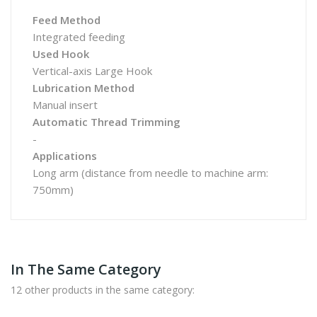
Feed Method
Integrated feeding
Used Hook
Vertical-axis Large Hook
Lubrication Method
Manual insert
Automatic Thread Trimming
-
Applications
Long arm (distance from needle to machine arm:
750mm)
In The Same Category
12 other products in the same category: