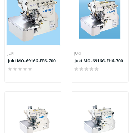
JUKI
JUKI
Juki MO-6916G-FF6-700
Juki MO-6916G-FH6-700