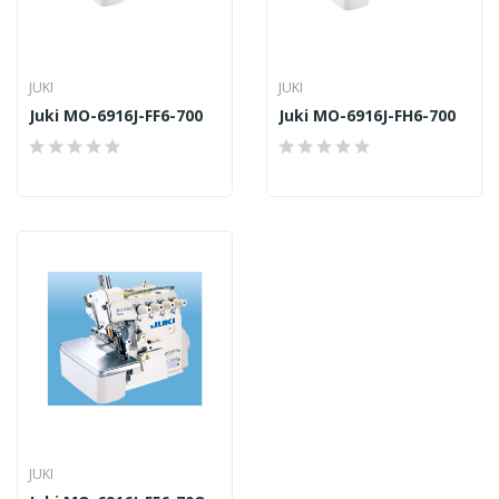
JUKI
JUKI
Juki MO-6916J-FF6-700
Juki MO-6916J-FH6-700
JUKI