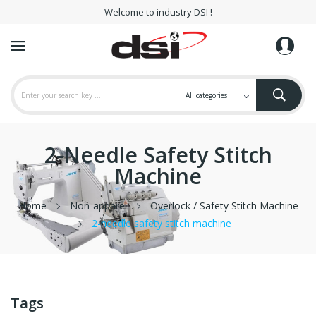
Welcome to industry DSI !
2-Needle Safety Stitch
Machine
Home
Non-apparel
Overlock / Safety Stitch Machine
2-needle safety stitch machine
Tags