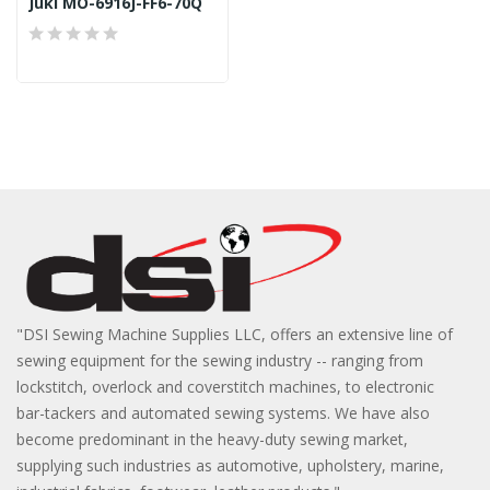
Juki MO-6916J-FF6-70Q
"DSI Sewing Machine Supplies LLC, offers an extensive line of
sewing equipment for the sewing industry -- ranging from
lockstitch, overlock and coverstitch machines, to electronic
bar-tackers and automated sewing systems. We have also
become predominant in the heavy-duty sewing market,
supplying such industries as automotive, upholstery, marine,