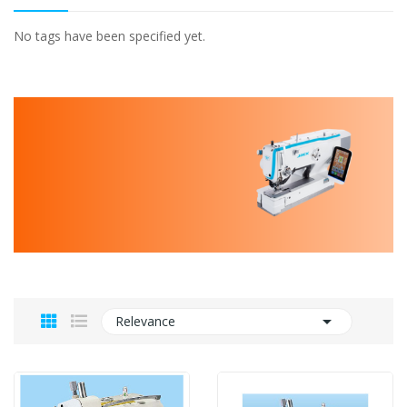
No tags have been specified yet.

Relevance