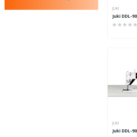
JUKI
Juki DDL-9
JUKI
Juki DDL-9