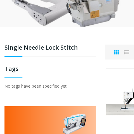
Single Needle Lock Stitch
Tags
No tags have been specified yet.