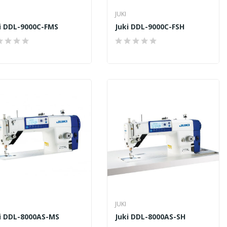
JUKI
i DDL-9000C-FMS
Juki DDL-9000C-FSH
JUKI
i DDL-8000AS-MS
Juki DDL-8000AS-SH