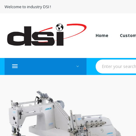
Welcome to industry DSI !
Home
Custo