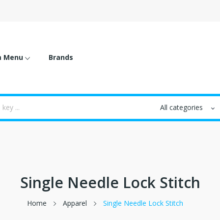
m Menu
Brands
Single Needle Lock Stitch
Home
Apparel
Single Needle Lock Stitch