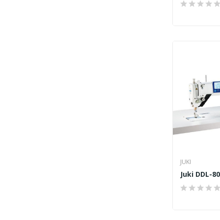
JUKI
Juki DDL-8