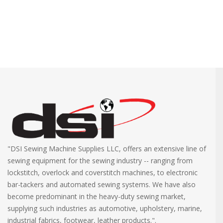
"DSI Sewing Machine Supplies LLC, offers an extensive line of
sewing equipment for the sewing industry -- ranging from
lockstitch, overlock and coverstitch machines, to electronic
bar-tackers and automated sewing systems. We have also
become predominant in the heavy-duty sewing market,
supplying such industries as automotive, upholstery, marine,
industrial fabrics, footwear, leather products.".