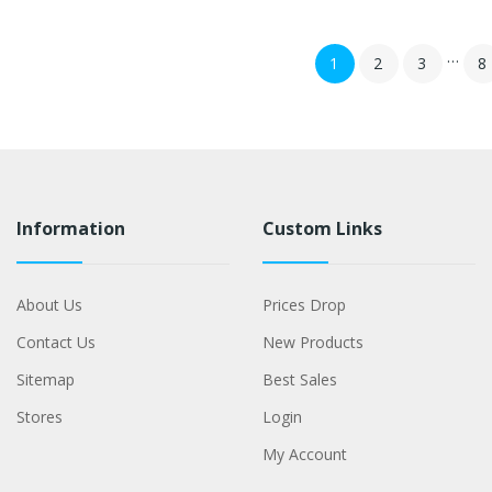
…
1
2
3
8
Information
Custom Links
About Us
Prices Drop
Contact Us
New Products
Sitemap
Best Sales
Stores
Login
My Account