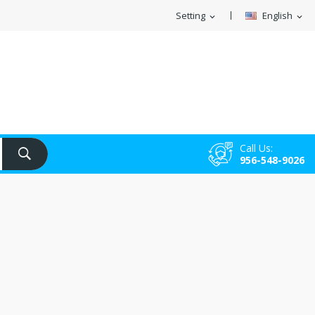
Setting
English
expand_more
expand_more
Call Us:
956-548-9026