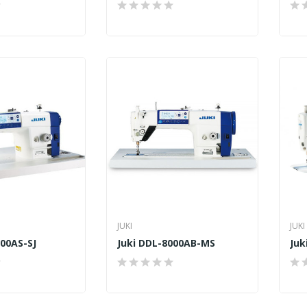
JUKI
JUKI
000AS-SJ
Juki DDL-8000AB-MS
Juk