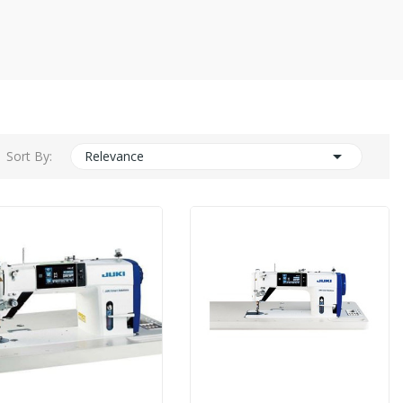

Sort By:
Relevance