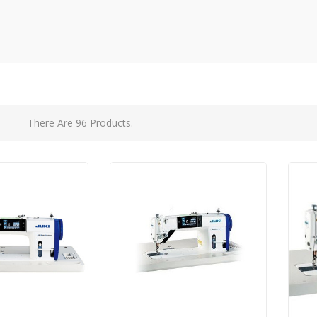
There Are 96 Products.