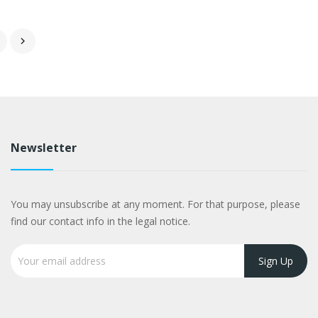

Newsletter
You may unsubscribe at any moment. For that purpose, please
find our contact info in the legal notice.