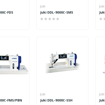
JUKI
JUKI
000C-FDS
Juki DDL-9000C-SMS
Juk
JUKI
JUKI
000C-FMS/PBN
Juki DDL-9000C-SSH
Juk