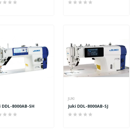
JUKI
i DDL-8000AB-SH
Juki DDL-8000AB-SJ