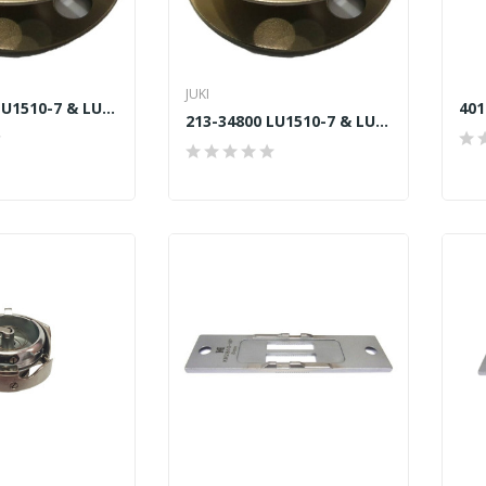
JUKI
213-34800 LU1510-7 & LU2210W LARGE SPOOL JUKI...
213-34800 LU1510-7 & LU2210W LARGE SPOOL JUKI...