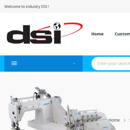
Welcome to industry DSI !
Home
Custo
Home