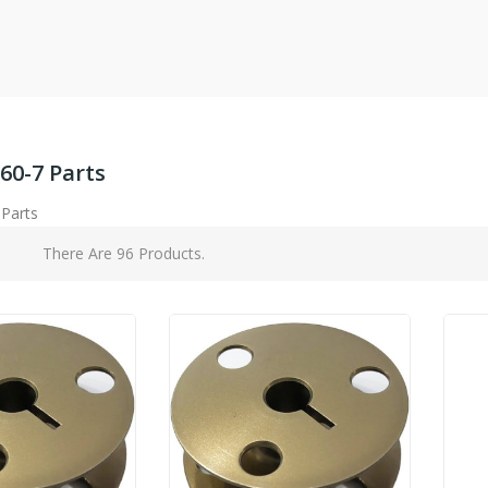
60-7 Parts
 Parts
There Are 96 Products.