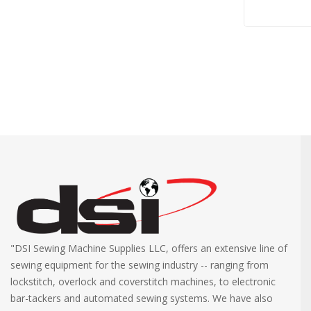
"DSI Sewing Machine Supplies LLC, offers an extensive line of
sewing equipment for the sewing industry -- ranging from
lockstitch, overlock and coverstitch machines, to electronic
bar-tackers and automated sewing systems. We have also