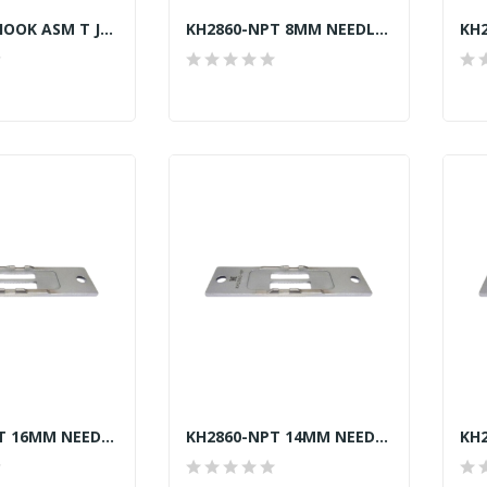
401-31956 HOOK ASM T JUKI LU2810-7 TRIMMER GENUINE
KH2860-NPT 8MM NEEDLE PLATE JUKI LU-2860-7...
KH2860-NPT 16MM NEEDLE PLATE JUKI LU-2860-7...
KH2860-NPT 14MM NEEDLE PLATE JUKI LU-2860-7...