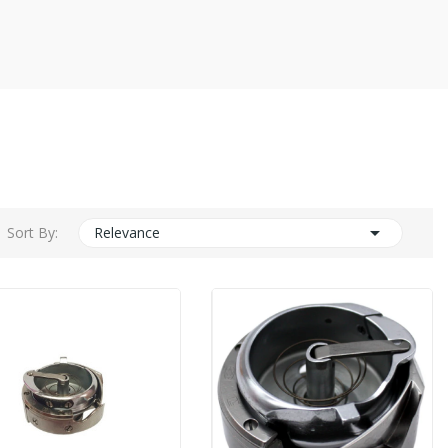

Sort By:
Relevance