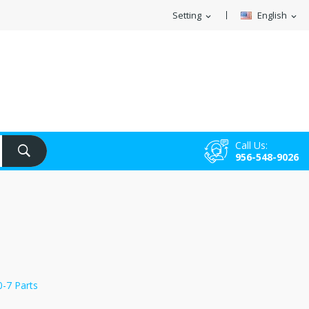
Setting
English
expand_more
expand_more
Call Us:
956-548-9026
0-7 Parts