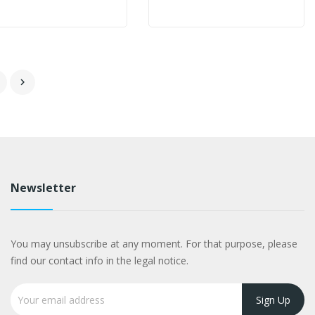

Newsletter
You may unsubscribe at any moment. For that purpose, please
find our contact info in the legal notice.