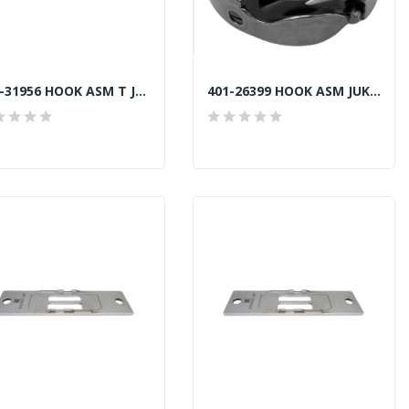
401-31956 HOOK ASM T JUKI LU2810-7 TRIMMER...
401-26399 HOOK ASM JUKI LU-2810 NON TRIMMER...