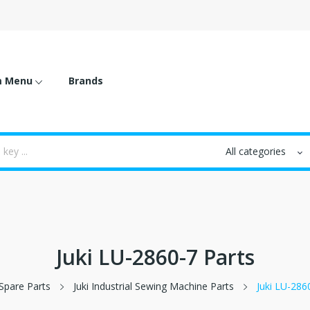
m Menu
Brands
Juki LU-2860-7 Parts
Spare Parts
Juki Industrial Sewing Machine Parts
Juki LU-286