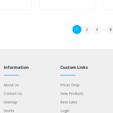
…
1
2
3
8
Information
Custom Links
About Us
Prices Drop
Contact Us
New Products
Sitemap
Best Sales
Stores
Login