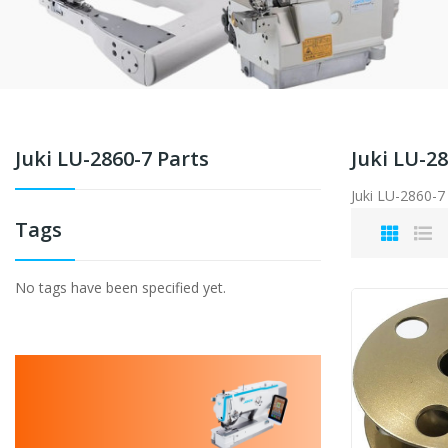
Juki LU-2860-7 Parts
Juki LU-28
Juki LU-2860-7
Tags
No tags have been specified yet.