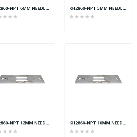
KH2860-NPT 6MM NEEDLE PLATE JUKI LU-2860-7...
KH2860-NPT 5MM NEEDLE PLATE JUKI LU-2860-7...
KH2860-NPT 12MM NEEDLE PLATE JUKI LU-2860-7...
KH2860-NPT 10MM NEEDLE PLATE JUKI LU-2860-7...