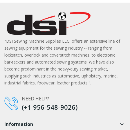
"DSI Sewing Machine Supplies LLC, offers an extensive line of
sewing equipment for the sewing industry -- ranging from
lockstitch, overlock and coverstitch machines, to electronic
bar-tackers and automated sewing systems. We have also
become predominant in the heavy-duty sewing market,
supplying such industries as automotive, upholstery, marine,
industrial fabrics, footwear, leather products.".
NEED HELP?
(+1 956-548-9026)
Information
keyboard_arrow_down