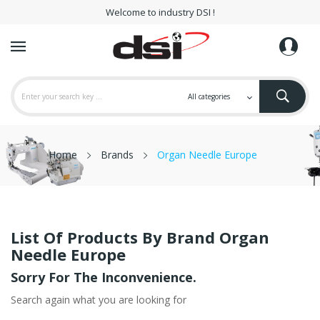
Welcome to industry DSI !
Home
Brands
Organ Needle Europe
List Of Products By Brand Organ
Needle Europe
Sorry For The Inconvenience.
Search again what you are looking for