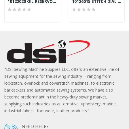
10122020 OIL RESERVOIR GASKET JACK A2, F4
10126015 STITCH DIAL PIN JACK A2, F4
"DSI Sewing Machine Supplies LLC, offers an extensive line of
sewing equipment for the sewing industry -- ranging from
lockstitch, overlock and coverstitch machines, to electronic
bar-tackers and automated sewing systems. We have also
become predominant in the heavy-duty sewing market,
supplying such industries as automotive, upholstery, marine,
industrial fabrics, footwear, leather products.".
NEED HELP?