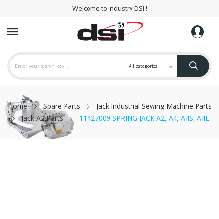
Welcome to industry DSI !
Home
Spare Parts
Jack Industrial Sewing Machine Parts
Jack A2 Parts
11427009 SPRING JACK A2, A4, A4S, A4E