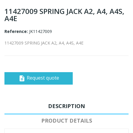
11427009 SPRING JACK A2, A4, A4S,
A4E
Reference:
JK11427009
11427009 SPRING JACK A2, A4, A4S, A4E
Request quote
description
DESCRIPTION
PRODUCT DETAILS