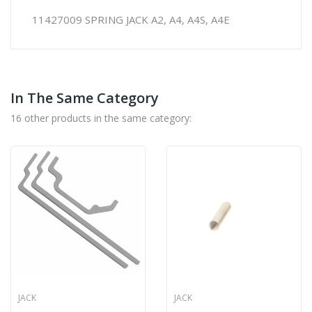
11427009 SPRING JACK A2, A4, A4S, A4E
In The Same Category
16 other products in the same category:
JACK
JACK