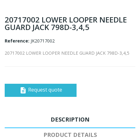
20717002 LOWER LOOPER NEEDLE
GUARD JACK 798D-3,4,5
Reference:
JK20717002
20717002 LOWER LOOPER NEEDLE GUARD JACK 798D-3,4,5
Request quote
description
DESCRIPTION
PRODUCT DETAILS