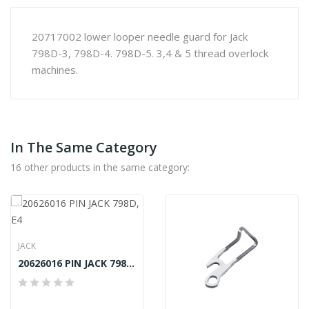
20717002 lower looper needle guard for Jack
798D-3, 798D-4. 798D-5. 3,4 & 5 thread overlock
machines.
In The Same Category
16 other products in the same category:
JACK
20626016 PIN JACK 798D, E4