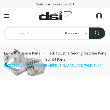
Welcome to industry DSI !
Home
Spare Parts
Jack Industrial Sewing Machine Parts
Jack E4 Parts
20717002 LOWER LOOPER NEEDLE GUARD JACK 798D-3,4,5