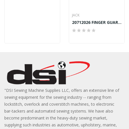
JACK
20712026 FINGER GUARD JACK 798D-5-03
"DSI Sewing Machine Supplies LLC, offers an extensive line of
sewing equipment for the sewing industry -- ranging from
lockstitch, overlock and coverstitch machines, to electronic
bar-tackers and automated sewing systems. We have also
become predominant in the heavy-duty sewing market,
supplying such industries as automotive, upholstery, marine,