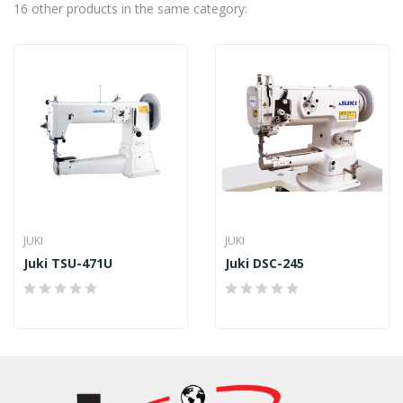
16 other products in the same category:
JUKI
JUKI
Juki TSU-471U
Juki DSC-245