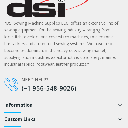
"DSI Sewing Machine Supplies LLC, offers an extensive line of
sewing equipment for the sewing industry -- ranging from
lockstitch, overlock and coverstitch machines, to electronic
bar-tackers and automated sewing systems. We have also
become predominant in the heavy-duty sewing market,
supplying such industries as automotive, upholstery, marine,
industrial fabrics, footwear, leather products.".
NEED HELP?
(+1 956-548-9026)
Information
keyboard_arrow_down
Custom Links
keyboard_arrow_down