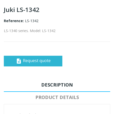
Juki LS-1342
Reference:
LS-1342
LS-1340 series. Model: LS-1342
Request quote
description
DESCRIPTION
PRODUCT DETAILS