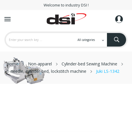
Welcome to industry DSI !
Home
Non-apparel
Cylinder-bed Sewing Machine
1-needle, cylinder-bed, lockstitch machine
Juki LS-1342