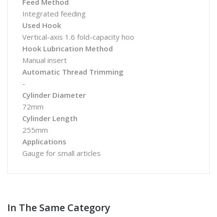
Feed Method
Integrated feeding
Used Hook
Vertical-axis 1.6 fold-capacity hoo
Hook Lubrication Method
Manual insert
Automatic Thread Trimming
-
Cylinder Diameter
72mm
Cylinder Length
255mm
Applications
Gauge for small articles
In The Same Category