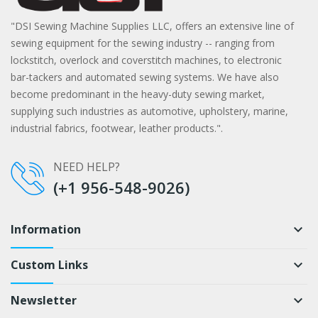
"DSI Sewing Machine Supplies LLC, offers an extensive line of
sewing equipment for the sewing industry -- ranging from
lockstitch, overlock and coverstitch machines, to electronic
bar-tackers and automated sewing systems. We have also
become predominant in the heavy-duty sewing market,
supplying such industries as automotive, upholstery, marine,
industrial fabrics, footwear, leather products.".
NEED HELP?
(+1 956-548-9026)
Information
keyboard_arrow_down
Custom Links
keyboard_arrow_down
Newsletter
keyboard_arrow_down