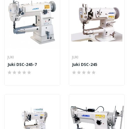
JUKI
JUKI
Juki DSC-245-7
Juki DSC-245