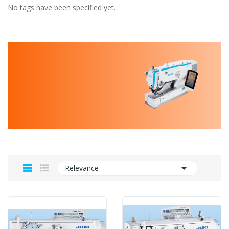
No tags have been specified yet.

Relevance