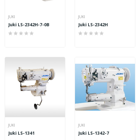
JUKI
JUKI
Juki LS-2342H-7-0B
Juki LS-2342H
JUKI
JUKI
Juki LS-1341
Juki LS-1342-7