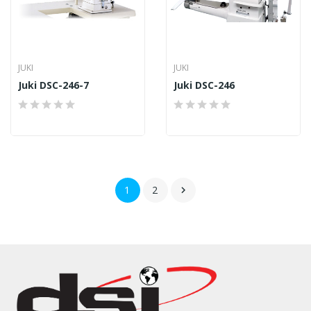
JUKI
JUKI
Juki DSC-246-7
Juki DSC-246
1
2
