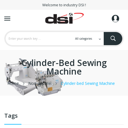
Welcome to industry DSI !
Cylinder-Bed Sewing
Machine
Home
Non-apparel
Cylinder-bed Sewing Machine
Tags