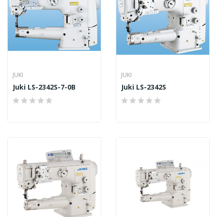
JUKI
JUKI
Juki LS-2342S-7-0B
Juki LS-2342S