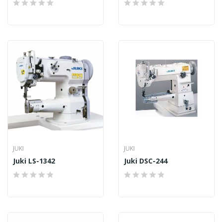
JUKI
JUKI
Juki LS-1342
Juki DSC-244