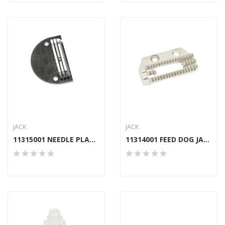
JACK
JACK
11315001 NEEDLE PLATE JACK A2, A4, A4S, A5, F4
11314001 FEED DOG JACK A2, A4, A4S, A5, F4