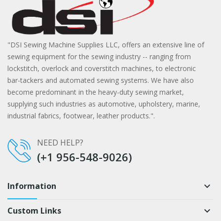
"DSI Sewing Machine Supplies LLC, offers an extensive line of
sewing equipment for the sewing industry -- ranging from
lockstitch, overlock and coverstitch machines, to electronic
bar-tackers and automated sewing systems. We have also
become predominant in the heavy-duty sewing market,
supplying such industries as automotive, upholstery, marine,
industrial fabrics, footwear, leather products.".
NEED HELP?
(+1 956-548-9026)
Information
keyboard_arrow_down
Custom Links
keyboard_arrow_down