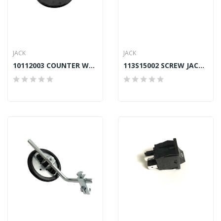
JACK
JACK
10112003 COUNTER WEIGHT WASHER JACK A2, A4,...
113S15002 SCREW JACK A2, A4, A4S, A4E