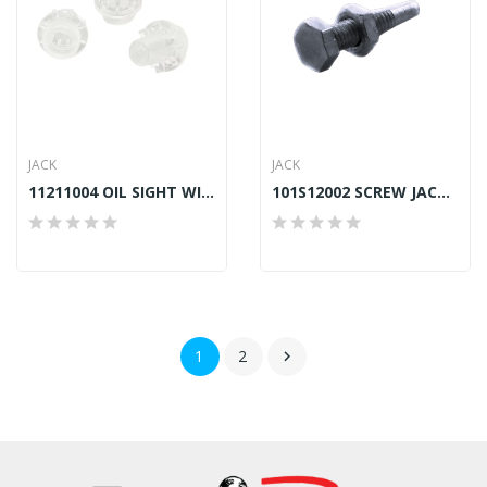
JACK
JACK
11211004 OIL SIGHT WINDOW JACK A2, A4, A4S, A5, F4
101S12002 SCREW JACK A4, A4S
1
2
