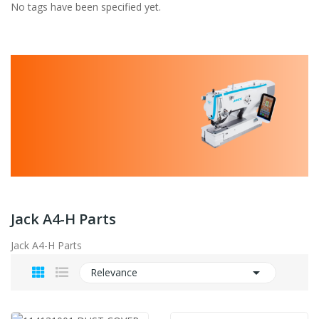
No tags have been specified yet.
Jack A4-H Parts
Jack A4-H Parts

Relevance