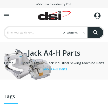
Welcome to industry DSI !
Jack A4-H Parts
Home
Spare Parts
Jack Industrial Sewing Machine Parts
Jack A4-H Parts
Tags