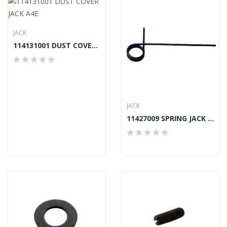
JACK
114131001 DUST COVER JACK A4E
JACK
11427009 SPRING JACK A2, A4, A4S, A4E