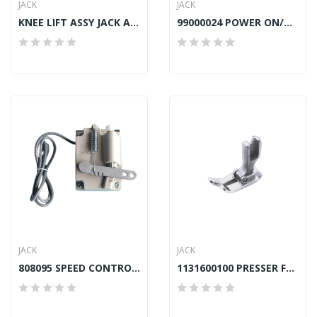
JACK
JACK
KNEE LIFT ASSY JACK A4S
99000024 POWER ON/OFF SWITCH JACK F4
JACK
JACK
808095 SPEED CONTROLLER JACK A4,A4S,F4,A5
1131600100 PRESSER FOOT JACK A4, A4S, F4