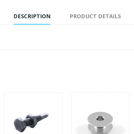
DESCRIPTION
PRODUCT DETAILS