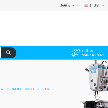
Setting
English
expand_more
expand_more
Call Us:
956-548-9026
OWER ON/OFF SWITCH JACK F4