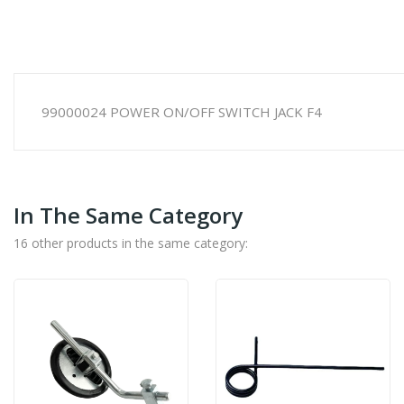
99000024 POWER ON/OFF SWITCH JACK F4
In The Same Category
16 other products in the same category: