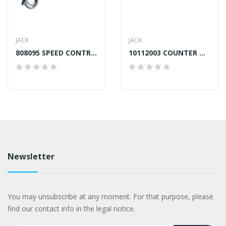
JACK
JACK
808095 SPEED CONTROLLER JACK A4,A4S,F4,A5
10112003 COUNTER WEIGHT WASHER JACK A2, A4,...
Newsletter
You may unsubscribe at any moment. For that purpose, please
find our contact info in the legal notice.