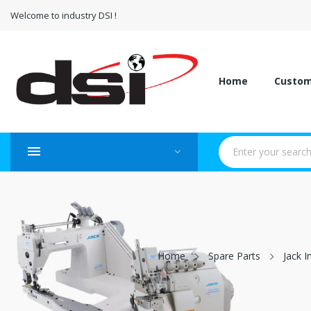
Welcome to industry DSI !
Home
Custo
Home
Spare Parts
Jack I