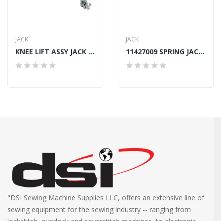
JACK
JACK
KNEE LIFT ASSY JACK A4S
11427009 SPRING JACK A2, A4, A4S, A4E
"DSI Sewing Machine Supplies LLC, offers an extensive line of
sewing equipment for the sewing industry -- ranging from