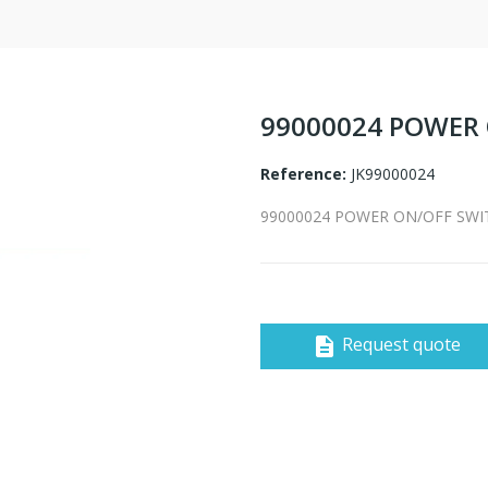
99000024 POWER 
Reference:
JK99000024
99000024 POWER ON/OFF SWIT
Request quote
description