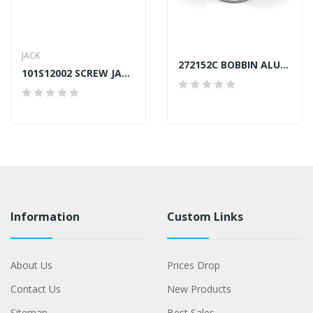
JACK
272152C BOBBIN ALUMINIUM SINGER TAIWAN
101S12002 SCREW JACK A4, A4S
Information
Custom Links
About Us
Prices Drop
Contact Us
New Products
Sitemap
Best Sales