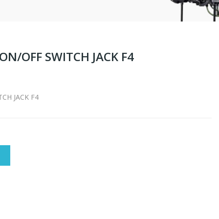
ON/OFF SWITCH JACK F4
CH JACK F4