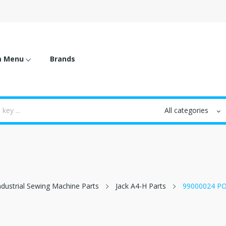
m Menu
Brands
ndustrial Sewing Machine Parts
Jack A4-H Parts
99000024 P