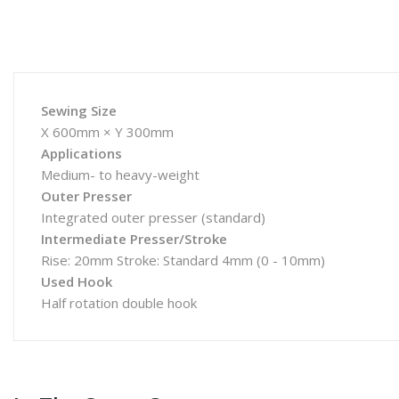
Sewing Size
X 600mm × Y 300mm
Applications
Medium- to heavy-weight
Outer Presser
Integrated outer presser (standard)
Intermediate Presser/Stroke
Rise: 20mm Stroke: Standard 4mm (0 - 10mm)
Used Hook
Half rotation double hook