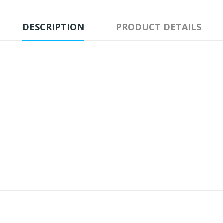
DESCRIPTION
PRODUCT DETAILS