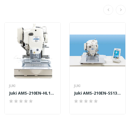
JUKI
JUKI
Juki AMS-210EN-HL1306
Juki AMS-210EN-SS1306