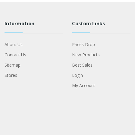
Information
Custom Links
About Us
Prices Drop
Contact Us
New Products
Sitemap
Best Sales
Stores
Login
My Account