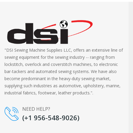
"DSI Sewing Machine Supplies LLC, offers an extensive line of
sewing equipment for the sewing industry -- ranging from
lockstitch, overlock and coverstitch machines, to electronic
bar-tackers and automated sewing systems. We have also
become predominant in the heavy-duty sewing market,
supplying such industries as automotive, upholstery, marine,
industrial fabrics, footwear, leather products.".
NEED HELP?
(+1 956-548-9026)