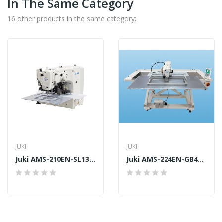
In The Same Category
16 other products in the same category:
JUKI
JUKI
Juki AMS-210EN-SL1306
Juki AMS-224EN-GB4530