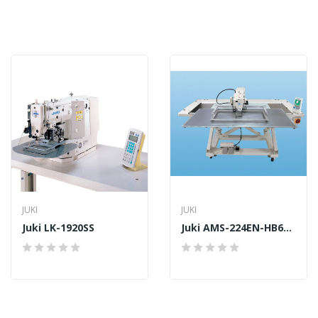
JUKI
JUKI
Juki LK-1920SS
Juki AMS-224EN-HB6030