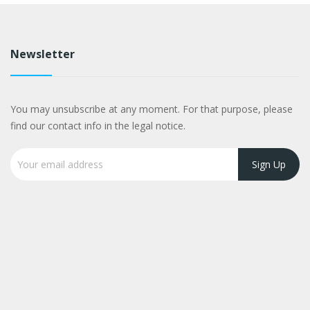
Newsletter
You may unsubscribe at any moment. For that purpose, please
find our contact info in the legal notice.