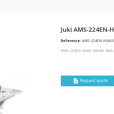
Juki AMS-224EN-
Reference:
AMS-224EN-HS603
AMS-224EN series. Model: AM
Request quote
description