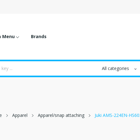
m Menu
Brands
e
Apparel
Apparel/snap attaching
Juki AMS-224EN-HS60