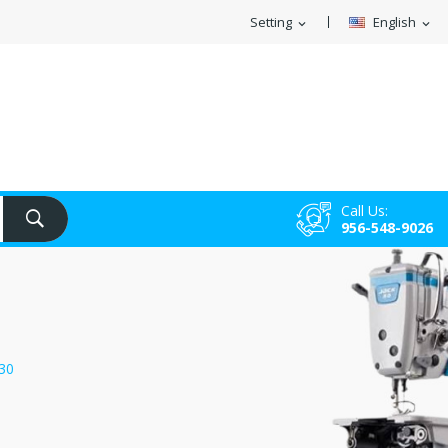
Setting
English
expand_more
expand_more
Call Us:
956-548-9026
30