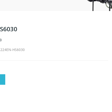
HS6030
0
S-224EN-HS6030