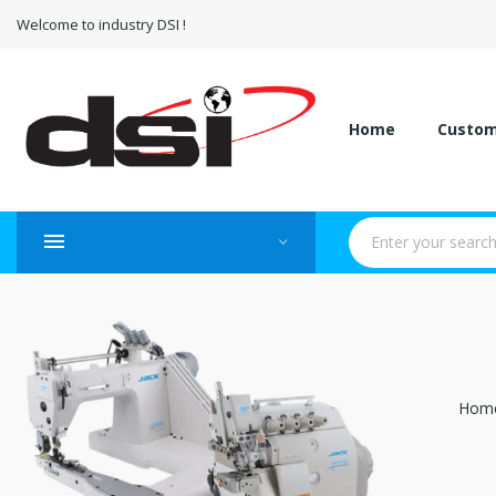
Welcome to industry DSI !
Home
Custo
Hom