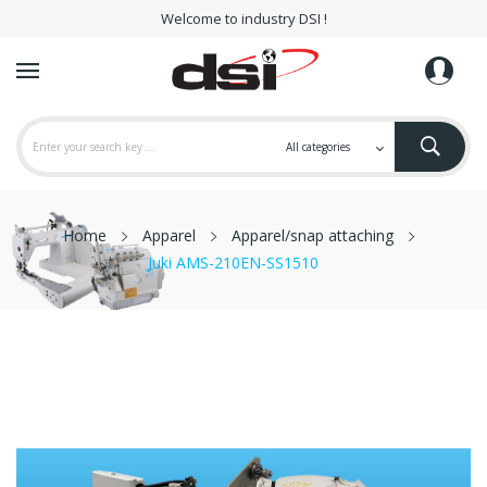
Welcome to industry DSI !
Home
Apparel
Apparel/snap attaching
Juki AMS-210EN-SS1510