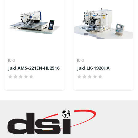
JUKI
JUKI
Juki AMS-221EN-HL2516
Juki LK-1920HA