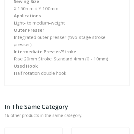
Sewing Size
X 150mm × Y 100mm
Applications
Light- to medium-weight
Outer Presser
Integrated outer presser (two-stage stroke
presser)
Intermediate Presser/Stroke
Rise 20mm Stroke: Standard 4mm (0 - 10mm)
Used Hook
Half rotation double hook
In The Same Category
16 other products in the same category: