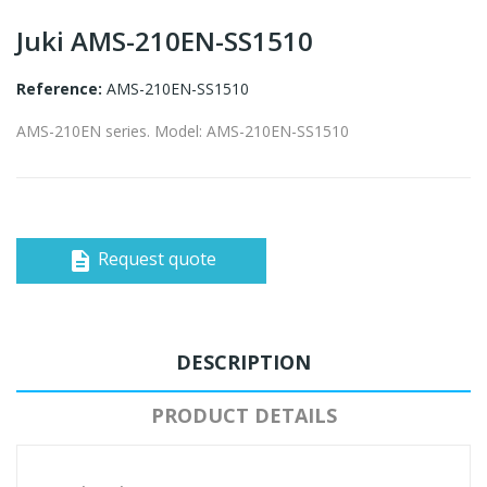
Juki AMS-210EN-SS1510
Reference:
AMS-210EN-SS1510
AMS-210EN series. Model: AMS-210EN-SS1510
Request quote
description
DESCRIPTION
PRODUCT DETAILS