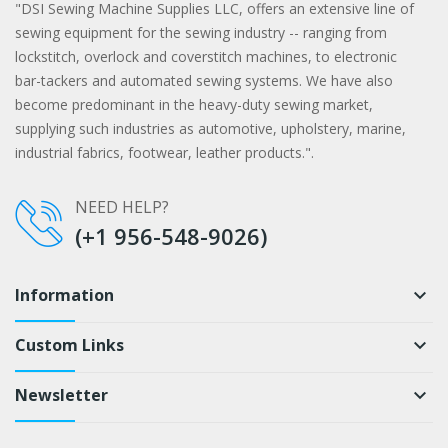
"DSI Sewing Machine Supplies LLC, offers an extensive line of
sewing equipment for the sewing industry -- ranging from
lockstitch, overlock and coverstitch machines, to electronic
bar-tackers and automated sewing systems. We have also
become predominant in the heavy-duty sewing market,
supplying such industries as automotive, upholstery, marine,
industrial fabrics, footwear, leather products.".
NEED HELP?
(+1 956-548-9026)
Information
keyboard_arrow_down
Custom Links
keyboard_arrow_down
Newsletter
keyboard_arrow_down