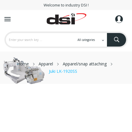
Welcome to industry DSI !
Home
Apparel
Apparel/snap attaching
Juki LK-1920SS