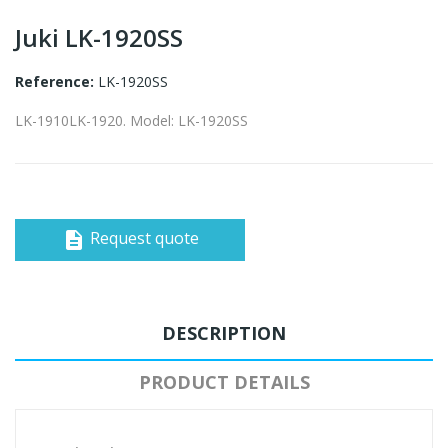
Juki LK-1920SS
Reference:
LK-1920SS
LK-1910LK-1920. Model: LK-1920SS
Request quote
description
DESCRIPTION
PRODUCT DETAILS