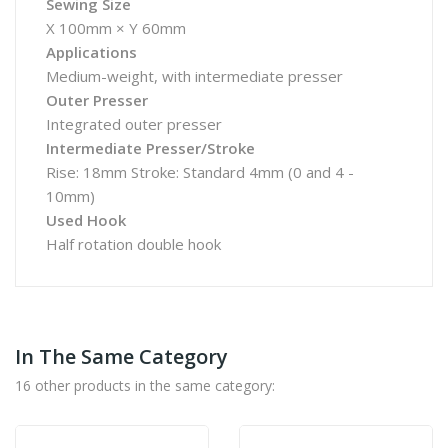
Sewing Size
X 100mm × Y 60mm
Applications
Medium-weight, with intermediate presser
Outer Presser
Integrated outer presser
Intermediate Presser/Stroke
Rise: 18mm Stroke: Standard 4mm (0 and 4 -
10mm)
Used Hook
Half rotation double hook
In The Same Category
16 other products in the same category: