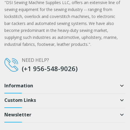
"DSI Sewing Machine Supplies LLC, offers an extensive line of
sewing equipment for the sewing industry -- ranging from
lockstitch, overlock and coverstitch machines, to electronic
bar-tackers and automated sewing systems. We have also
become predominant in the heavy-duty sewing market,
supplying such industries as automotive, upholstery, marine,
industrial fabrics, footwear, leather products.".
NEED HELP?
(+1 956-548-9026)
Information
keyboard_arrow_down
Custom Links
keyboard_arrow_down
Newsletter
keyboard_arrow_down