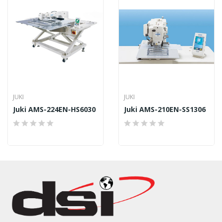
JUKI
JUKI
Juki AMS-224EN-HS6030
Juki AMS-210EN-SS1306