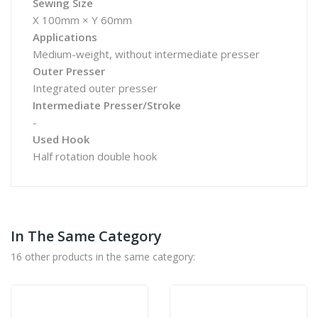
Sewing Size
X 100mm × Y 60mm
Applications
Medium-weight, without intermediate presser
Outer Presser
Integrated outer presser
Intermediate Presser/Stroke
-
Used Hook
Half rotation double hook
In The Same Category
16 other products in the same category: