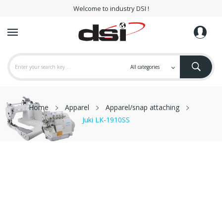
Welcome to industry DSI !
Home
Apparel
Apparel/snap attaching
Juki LK-1910SS