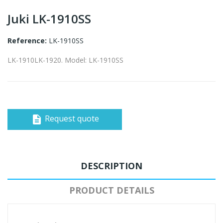
Juki LK-1910SS
Reference:
LK-1910SS
LK-1910LK-1920. Model: LK-1910SS
Request quote
description
DESCRIPTION
PRODUCT DETAILS