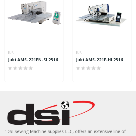
JUKI
JUKI
Juki AMS-221EN-SL2516
Juki AMS-221F-HL2516
"DSI Sewing Machine Supplies LLC, offers an extensive line of