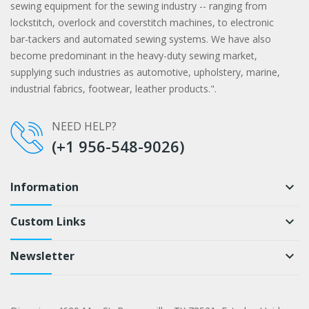
sewing equipment for the sewing industry -- ranging from
lockstitch, overlock and coverstitch machines, to electronic
bar-tackers and automated sewing systems. We have also
become predominant in the heavy-duty sewing market,
supplying such industries as automotive, upholstery, marine,
industrial fabrics, footwear, leather products.".
NEED HELP?
(+1 956-548-9026)
Information
keyboard_arrow_down
Custom Links
keyboard_arrow_down
Newsletter
keyboard_arrow_down