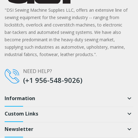
"DSI Sewing Machine Supplies LLC, offers an extensive line of
sewing equipment for the sewing industry -- ranging from
lockstitch, overlock and coverstitch machines, to electronic
bar-tackers and automated sewing systems. We have also
become predominant in the heavy-duty sewing market,
supplying such industries as automotive, upholstery, marine,
industrial fabrics, footwear, leather products.".
NEED HELP?
(+1 956-548-9026)
Information
keyboard_arrow_down
Custom Links
keyboard_arrow_down
Newsletter
keyboard_arrow_down