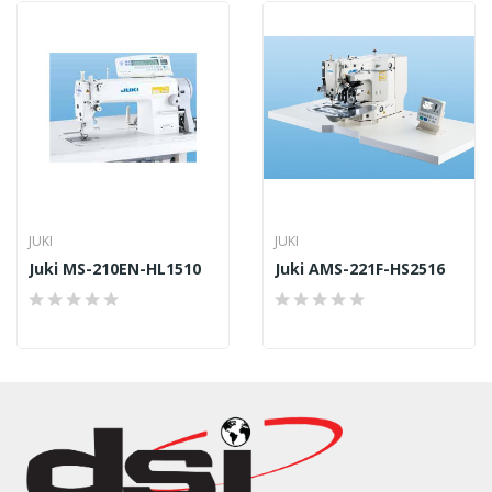
JUKI
JUKI
Juki MS-210EN-HL1510
Juki AMS-221F-HS2516