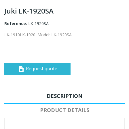
Juki LK-1920SA
Reference:
LK-1920SA
LK-1910LK-1920. Model: LK-1920SA
Request quote
description
DESCRIPTION
PRODUCT DETAILS