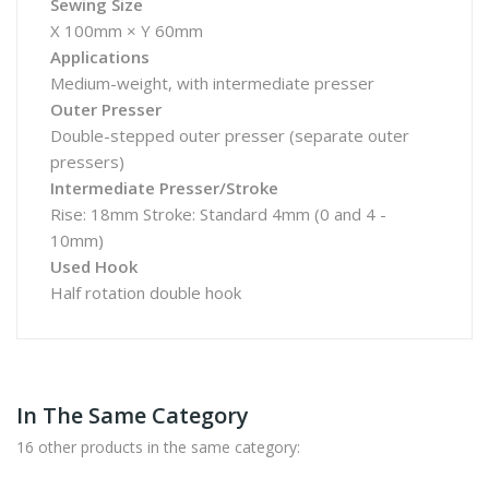
Sewing Size
X 100mm × Y 60mm
Applications
Medium-weight, with intermediate presser
Outer Presser
Double-stepped outer presser (separate outer
pressers)
Intermediate Presser/Stroke
Rise: 18mm Stroke: Standard 4mm (0 and 4 -
10mm)
Used Hook
Half rotation double hook
In The Same Category
16 other products in the same category: