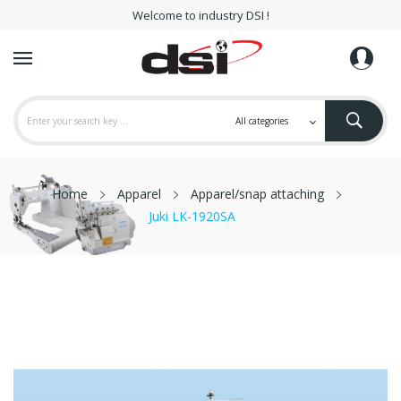
Welcome to industry DSI !
Home
Apparel
Apparel/snap attaching
Juki LK-1920SA