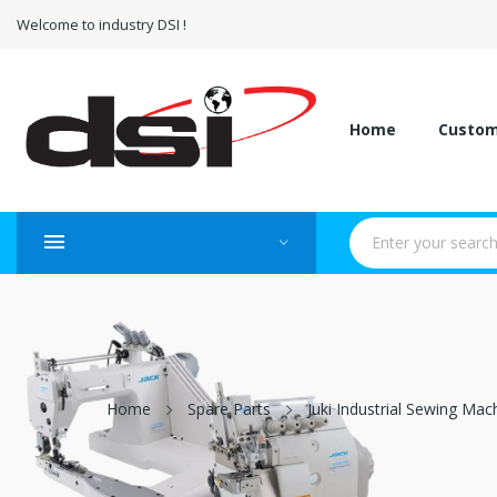
Welcome to industry DSI !
Home
Custo
Home
Spare Parts
Juki Industrial Sewing Mac