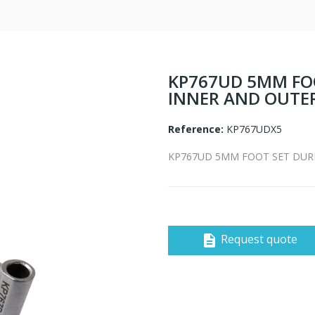
KP767UD 5MM FO
INNER AND OUTE
Reference:
KP767UDX5
KP767UD 5MM FOOT SET DUR
Request quote
description