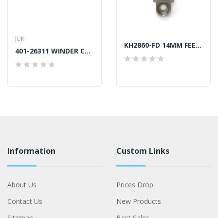
JUKI
KH2860-FD 14MM FEED DOG JUKI LU-2860 GENERIC
401-26311 WINDER CUTTER JUKI GENUINE
Information
Custom Links
About Us
Prices Drop
Contact Us
New Products
Sitemap
Best Sales