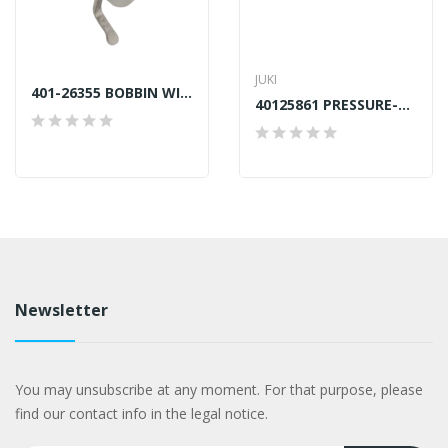
JUKI
401-26355 BOBBIN WINDER UNIT JUKI LU2810 NEW STYLE
40125861 PRESSURE-BAR-E GENUINE JUKI
Newsletter
You may unsubscribe at any moment. For that purpose, please
find our contact info in the legal notice.