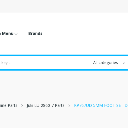
m Menu
Brands
hine Parts
Juki LU-2860-7 Parts
KP767UD 5MM FOOT SET D