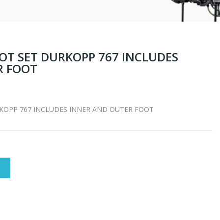
OT SET DURKOPP 767 INCLUDES
R FOOT
KOPP 767 INCLUDES INNER AND OUTER FOOT