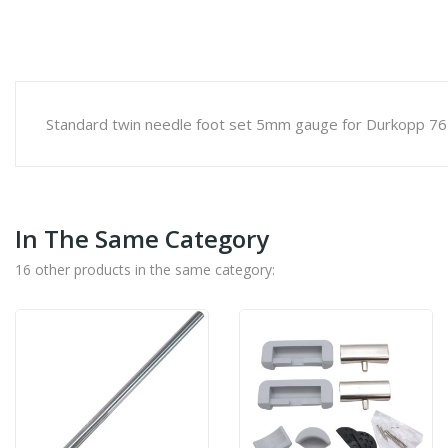
Standard twin needle foot set 5mm gauge for Durkopp 76
In The Same Category
16 other products in the same category: