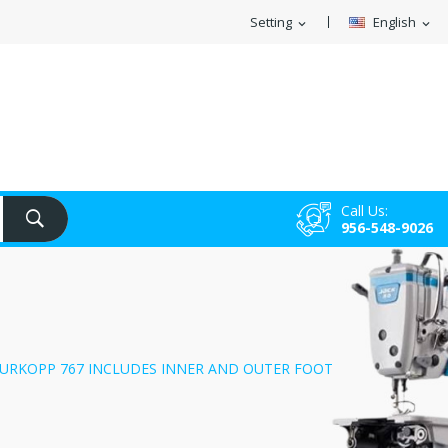
Setting
English
expand_more
expand_more
Call Us:
956-548-9026
URKOPP 767 INCLUDES INNER AND OUTER FOOT