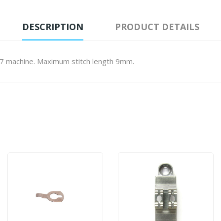
DESCRIPTION
PRODUCT DETAILS
7 machine. Maximum stitch length 9mm.