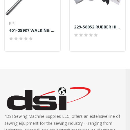
JUKI
229-58052 RUBBER HINGE ASSEMBLY JUKI DDL GENUINE
401-25937 WALKING BAR E GENUINE JUKI
"DSI Sewing Machine Supplies LLC, offers an extensive line of
sewing equipment for the sewing industry -- ranging from