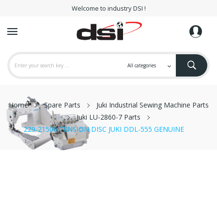
Welcome to industry DSI !
Home
Spare Parts
Juki Industrial Sewing Machine Parts
Juki LU-2860-7 Parts
229-21506 TENSION DISC JUKI DDL-555 GENUINE