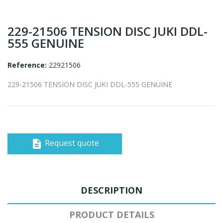
229-21506 TENSION DISC JUKI DDL-
555 GENUINE
Reference:
22921506
229-21506 TENSION DISC JUKI DDL-555 GENUINE
Request quote
description
DESCRIPTION
PRODUCT DETAILS