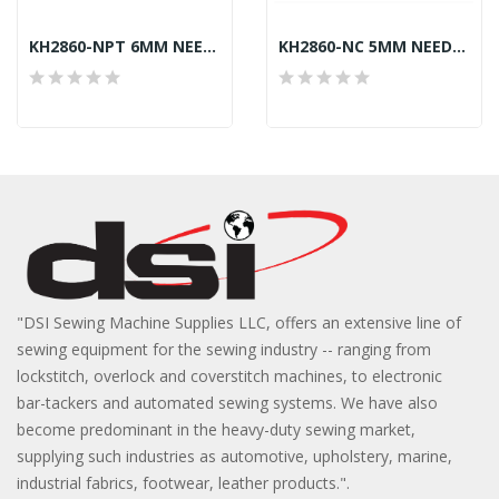
KH2860-NPT 6MM NEEDLE PLATE JUKI LU-2860-7...
KH2860-NC 5MM NEEDLE CLAMP JUKI LU-2860 GENERIC
"DSI Sewing Machine Supplies LLC, offers an extensive line of
sewing equipment for the sewing industry -- ranging from
lockstitch, overlock and coverstitch machines, to electronic
bar-tackers and automated sewing systems. We have also
become predominant in the heavy-duty sewing market,
supplying such industries as automotive, upholstery, marine,
industrial fabrics, footwear, leather products.".