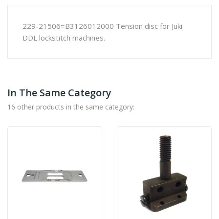
229-21506=B3126012000 Tension disc for Juki
DDL lockstitch machines.
In The Same Category
16 other products in the same category: