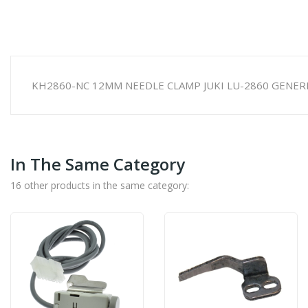
KH2860-NC 12MM NEEDLE CLAMP JUKI LU-2860 GENER
In The Same Category
16 other products in the same category: