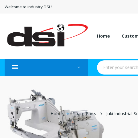
Welcome to industry DSI !
Home
Custo
Home
Spare Parts
Juki Industrial