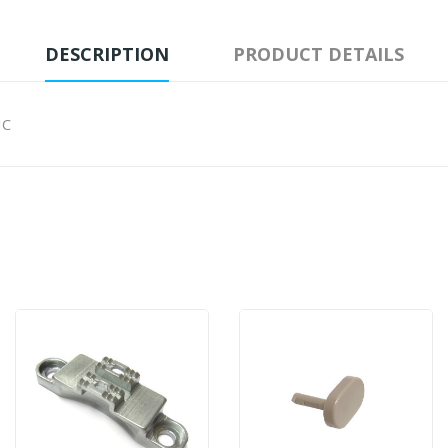
DESCRIPTION
PRODUCT DETAILS
IC