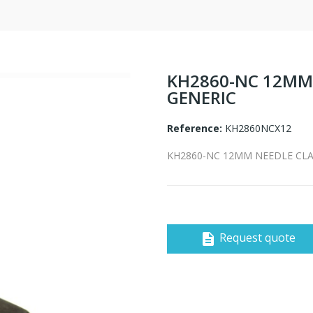
KH2860-NC 12MM 
GENERIC
Reference:
KH2860NCX12
KH2860-NC 12MM NEEDLE CLAM
Request quote
description