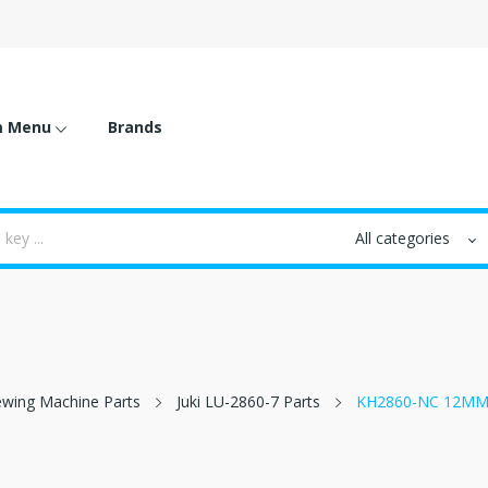
m Menu
Brands
 Sewing Machine Parts
Juki LU-2860-7 Parts
KH2860-NC 12MM 