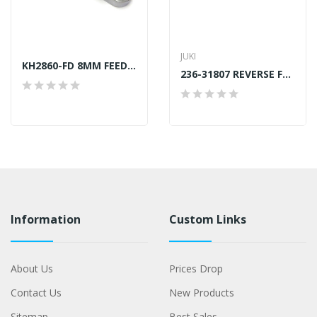
JUKI
KH2860-FD 8MM FEED DOG JUKI LU-2860 GENERIC
236-31807 REVERSE FEED SWITCH SHAFT JUKI GENUINE
Information
Custom Links
About Us
Prices Drop
Contact Us
New Products
Sitemap
Best Sales