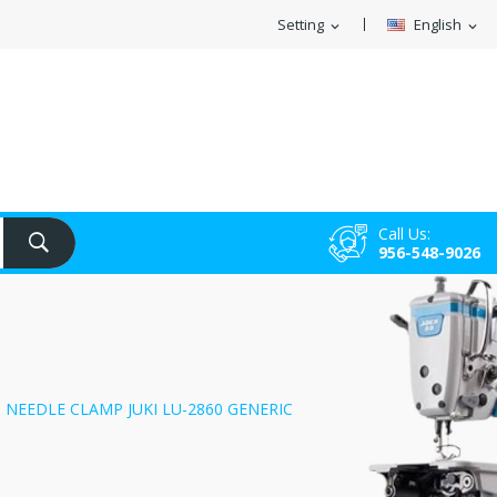
Setting
English
expand_more
expand_more
Call Us:
956-548-9026
NEEDLE CLAMP JUKI LU-2860 GENERIC