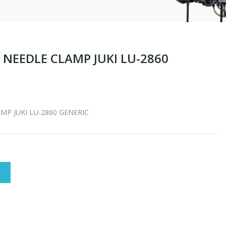
NEEDLE CLAMP JUKI LU-2860
P JUKI LU-2860 GENERIC