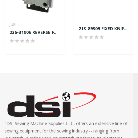
JUKI
213-89309 FIXED KNIFE JUKI LU-2212N7 GENUINE
236-31906 REVERSE FEED SWITCH SUPPORT JUKI GENUINE
"DSI Sewing Machine Supplies LLC, offers an extensive line of
sewing equipment for the sewing industry -- ranging from