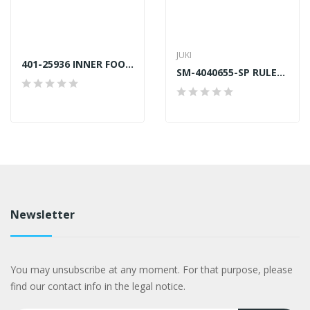
JUKI
401-25936 INNER FOOT BAR JUKI LU2810S7 GENUINE
SM-4040655-SP RULER PLATE SCREW JUKI GENUINE
Newsletter
You may unsubscribe at any moment. For that purpose, please
find our contact info in the legal notice.