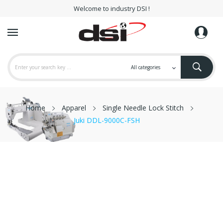
Welcome to industry DSI !
Home
Apparel
Single Needle Lock Stitch
Juki DDL-9000C-FSH