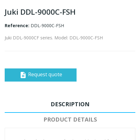
Juki DDL-9000C-FSH
Reference:
DDL-9000C-FSH
Juki DDL-9000CF series. Model: DDL-9000C-FSH
Request quote
description
DESCRIPTION
PRODUCT DETAILS