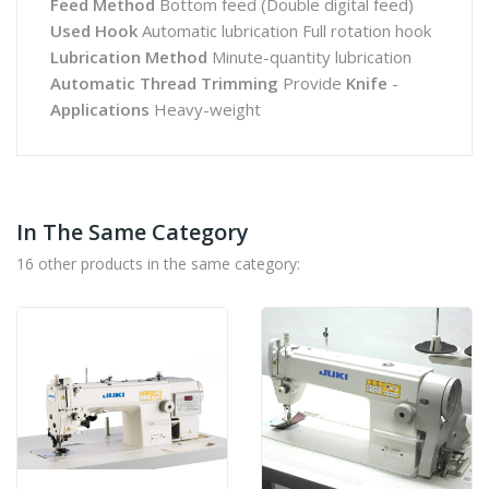
Feed Method
Bottom feed (Double digital feed)
Used Hook
Automatic lubrication Full rotation hook
Lubrication Method
Minute-quantity lubrication
Automatic Thread Trimming
Provide
Knife
-
Applications
Heavy-weight
In The Same Category
16 other products in the same category: