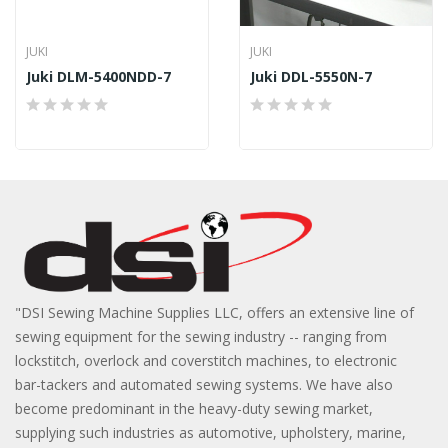
JUKI
JUKI
Juki DLM-5400NDD-7
Juki DDL-5550N-7
"DSI Sewing Machine Supplies LLC, offers an extensive line of
sewing equipment for the sewing industry -- ranging from
lockstitch, overlock and coverstitch machines, to electronic
bar-tackers and automated sewing systems. We have also
become predominant in the heavy-duty sewing market,
supplying such industries as automotive, upholstery, marine,