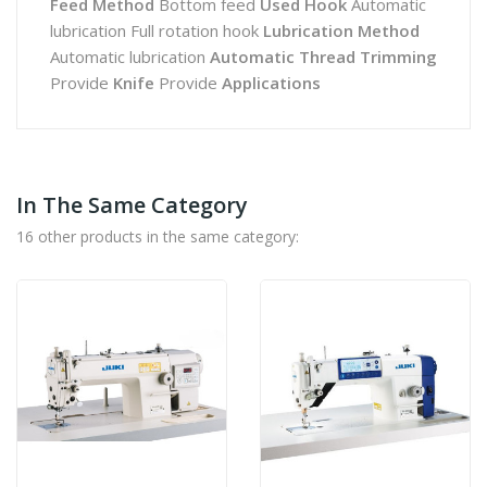
Feed Method
Bottom feed
Used Hook
Automatic
lubrication Full rotation hook
Lubrication Method
Automatic lubrication
Automatic Thread Trimming
Provide
Knife
Provide
Applications
In The Same Category
16 other products in the same category: