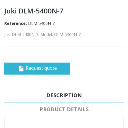
Juki DLM-5400N-7
Reference:
DLM-5400N-7
Juki DLM-5400N-7. Model: DLM-5400N-7
Request quote
description
DESCRIPTION
PRODUCT DETAILS