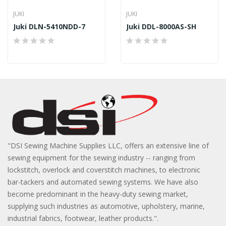
JUKI
JUKI
Juki DLN-5410NDD-7
Juki DDL-8000AS-SH
"DSI Sewing Machine Supplies LLC, offers an extensive line of
sewing equipment for the sewing industry -- ranging from
lockstitch, overlock and coverstitch machines, to electronic
bar-tackers and automated sewing systems. We have also
become predominant in the heavy-duty sewing market,
supplying such industries as automotive, upholstery, marine,
industrial fabrics, footwear, leather products.".