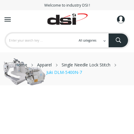
Welcome to industry DSI !
Home
Apparel
Single Needle Lock Stitch
Juki DLM-5400N-7