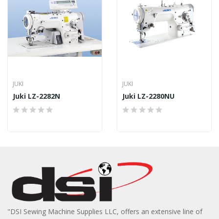
JUKI
JUKI
Juki LZ-2282N
Juki LZ-2280NU
"DSI Sewing Machine Supplies LLC, offers an extensive line of