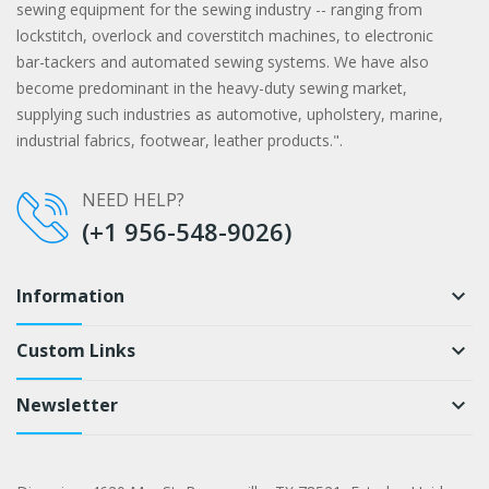
sewing equipment for the sewing industry -- ranging from
lockstitch, overlock and coverstitch machines, to electronic
bar-tackers and automated sewing systems. We have also
become predominant in the heavy-duty sewing market,
supplying such industries as automotive, upholstery, marine,
industrial fabrics, footwear, leather products.".
NEED HELP?
(+1 956-548-9026)
Information
keyboard_arrow_down
Custom Links
keyboard_arrow_down
Newsletter
keyboard_arrow_down