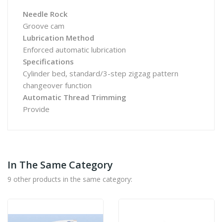
Needle Rock
Groove cam
Lubrication Method
Enforced automatic lubrication
Specifications
Cylinder bed, standard/3-step zigzag pattern
changeover function
Automatic Thread Trimming
Provide
In The Same Category
9 other products in the same category: