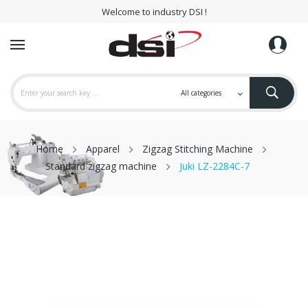
Welcome to industry DSI !
Home
Apparel
Zigzag Stitching Machine
Standard zigzag machine
Juki LZ-2284C-7