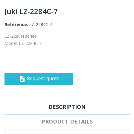
Juki LZ-2284C-7
Reference:
LZ-2284C-7
LZ-2280N series
Model: LZ-2284C-7
Request quote
description
DESCRIPTION
PRODUCT DETAILS