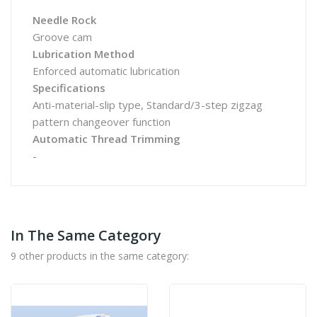
Needle Rock
Groove cam
Lubrication Method
Enforced automatic lubrication
Specifications
Anti-material-slip type, Standard/3-step zigzag
pattern changeover function
Automatic Thread Trimming
-
In The Same Category
9 other products in the same category: