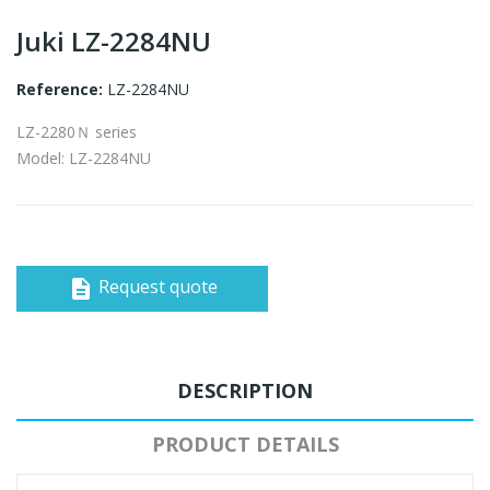
Juki LZ-2284NU
Reference:
LZ-2284NU
LZ-2280Ｎ series
Model: LZ-2284NU
Request quote
description
DESCRIPTION
PRODUCT DETAILS