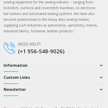
sewing equipment for the sewing industry -- ranging from
lockstitch, overlock and coverstitch machines, to electronic
bar-tackers and automated sewing systems. We have also
become predominant in the heavy-duty sewing market,
supplying such industries as automotive, upholstery, marine,
industrial fabrics, footwear, leather products.".
NEED HELP?
(+1 956-548-9026)
Information
keyboard_arrow_down
Custom Links
keyboard_arrow_down
Newsletter
keyboard_arrow_down