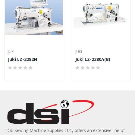
JUKI
JUKI
Juki LZ-2282N
Juki LZ-2280A(B)
"DSI Sewing Machine Supplies LLC, offers an extensive line of