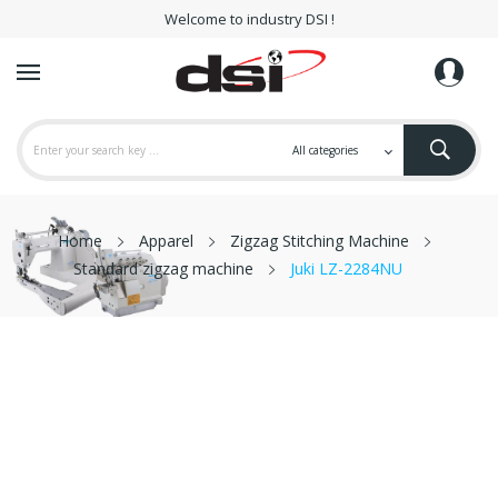
Welcome to industry DSI !
Home
Apparel
Zigzag Stitching Machine
Standard zigzag machine
Juki LZ-2284NU