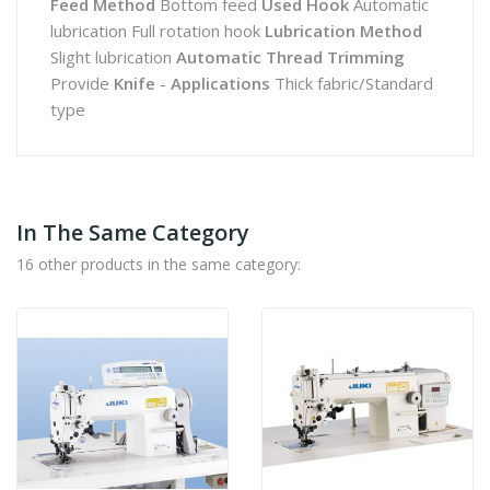
Feed Method
Bottom feed
Used Hook
Automatic
lubrication Full rotation hook
Lubrication Method
Slight lubrication
Automatic Thread Trimming
Provide
Knife
-
Applications
Thick fabric/Standard
type
In The Same Category
16 other products in the same category: