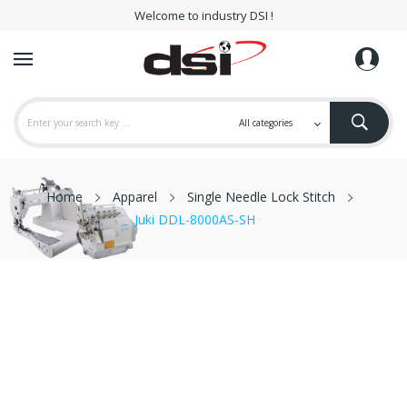
Welcome to industry DSI !
Home
Apparel
Single Needle Lock Stitch
Juki DDL-8000AS-SH