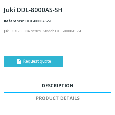
Juki DDL-8000AS-SH
Reference:
DDL-8000AS-SH
Juki DDL-8000A series. Model: DDL-8000AS-SH
Request quote
description
DESCRIPTION
PRODUCT DETAILS