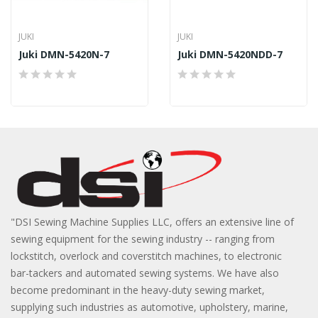
JUKI
JUKI
Juki DMN-5420N-7
Juki DMN-5420NDD-7
"DSI Sewing Machine Supplies LLC, offers an extensive line of
sewing equipment for the sewing industry -- ranging from
lockstitch, overlock and coverstitch machines, to electronic
bar-tackers and automated sewing systems. We have also
become predominant in the heavy-duty sewing market,
supplying such industries as automotive, upholstery, marine,