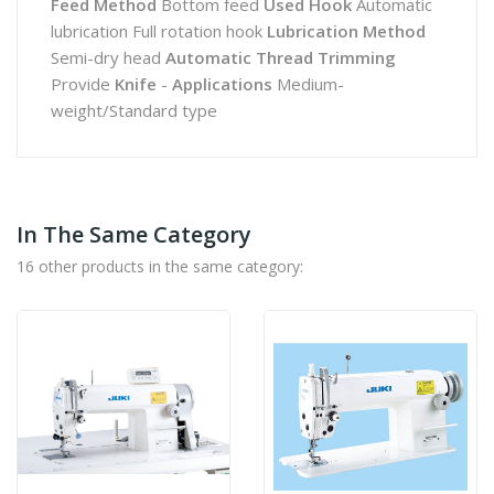
Feed Method
Bottom feed
Used Hook
Automatic
lubrication Full rotation hook
Lubrication Method
Semi-dry head
Automatic Thread Trimming
Provide
Knife
-
Applications
Medium-
weight/Standard type
In The Same Category
16 other products in the same category: