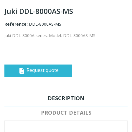
Juki DDL-8000AS-MS
Reference:
DDL-8000AS-MS
Juki DDL-8000A series. Model: DDL-8000AS-MS
Request quote
description
DESCRIPTION
PRODUCT DETAILS