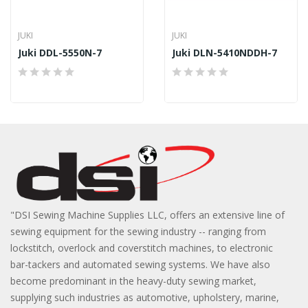
JUKI
JUKI
Juki DDL-5550N-7
Juki DLN-5410NDDH-7
"DSI Sewing Machine Supplies LLC, offers an extensive line of
sewing equipment for the sewing industry -- ranging from
lockstitch, overlock and coverstitch machines, to electronic
bar-tackers and automated sewing systems. We have also
become predominant in the heavy-duty sewing market,
supplying such industries as automotive, upholstery, marine,