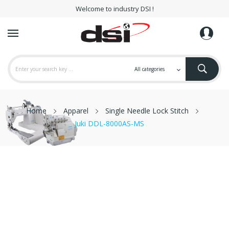
Welcome to industry DSI !
Home
Apparel
Single Needle Lock Stitch
Juki DDL-8000AS-MS