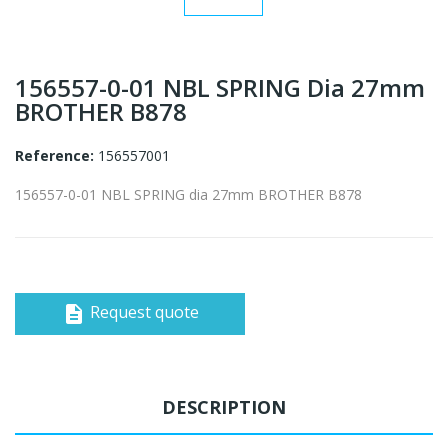
156557-0-01 NBL SPRING Dia 27mm
BROTHER B878
Reference:
156557001
156557-0-01 NBL SPRING dia 27mm BROTHER B878
Request quote
description
DESCRIPTION