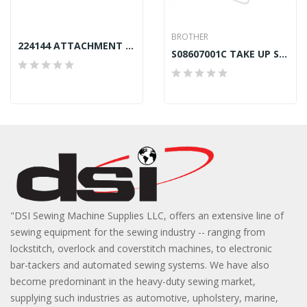
BROTHER
224144 ATTACHMENT SLIDE PLATE FRONT SINGER 212
S08607001C TAKE UP SPRING LEFT BROTHER B872
"DSI Sewing Machine Supplies LLC, offers an extensive line of
sewing equipment for the sewing industry -- ranging from
lockstitch, overlock and coverstitch machines, to electronic
bar-tackers and automated sewing systems. We have also
become predominant in the heavy-duty sewing market,
supplying such industries as automotive, upholstery, marine,