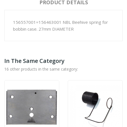
PRODUCT DETAILS
156557001=156463001 NBL Beehive spring for
bobbin case. 27mm DIAMETER
In The Same Category
16 other products in the same category: