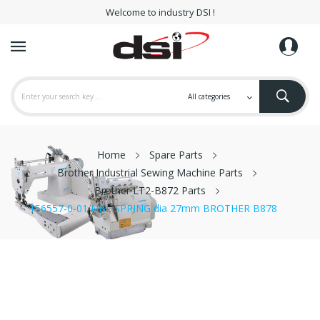
Welcome to industry DSI !
Home
Spare Parts
Brother Industrial Sewing Machine Parts
Brother LT2-B872 Parts
156557-0-01 NBL SPRING dia 27mm BROTHER B878