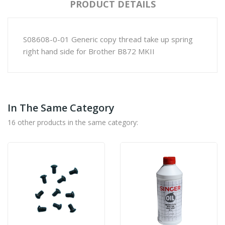
PRODUCT DETAILS
S08608-0-01 Generic copy thread take up spring
right hand side for Brother B872 MKII
In The Same Category
16 other products in the same category: