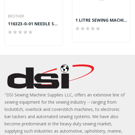
BROTHER
1 LITRE SEWING MACHINE OIL
116323-0-01 NEEDLE SCREW BROTHER B832,B842
"DSI Sewing Machine Supplies LLC, offers an extensive line of
sewing equipment for the sewing industry -- ranging from
lockstitch, overlock and coverstitch machines, to electronic
bar-tackers and automated sewing systems. We have also
become predominant in the heavy-duty sewing market,
supplying such industries as automotive, upholstery, marine,