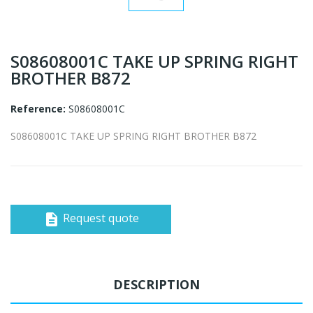
S08608001C TAKE UP SPRING RIGHT
BROTHER B872
Reference:
S08608001C
S08608001C TAKE UP SPRING RIGHT BROTHER B872
Request quote
description
DESCRIPTION