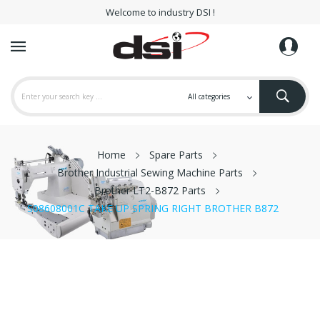
Welcome to industry DSI !
Home
Spare Parts
Brother Industrial Sewing Machine Parts
Brother LT2-B872 Parts
S08608001C TAKE UP SPRING RIGHT BROTHER B872