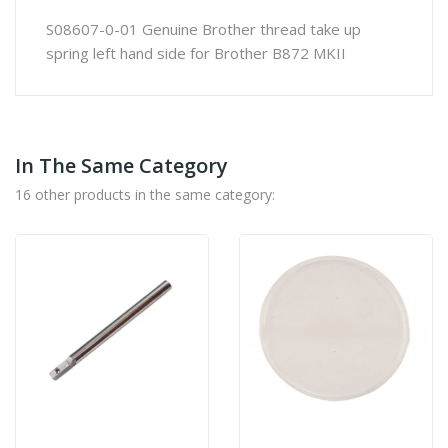
S08607-0-01 Genuine Brother thread take up
spring left hand side for Brother B872 MKII
In The Same Category
16 other products in the same category: