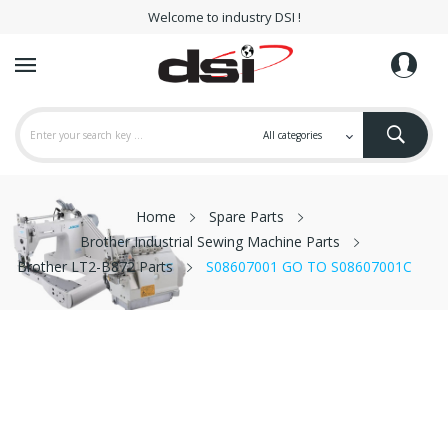
Welcome to industry DSI !
Home
Spare Parts
Brother Industrial Sewing Machine Parts
Brother LT2-B872 Parts
S08607001 GO TO S08607001C