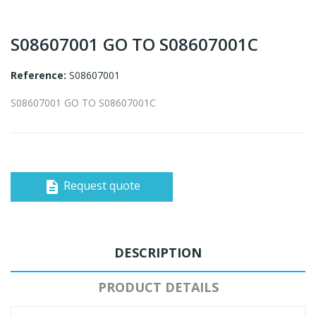
S08607001 GO TO S08607001C
Reference:
S08607001
S08607001 GO TO S08607001C
Request quote
description
DESCRIPTION
PRODUCT DETAILS