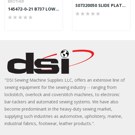
BROTHER
S07320050 SLIDE PLATE WINDOW
145472-0-21 B737 LOWER FOOT BAR BUSH BROTHER...
"DSI Sewing Machine Supplies LLC, offers an extensive line of
sewing equipment for the sewing industry -- ranging from
lockstitch, overlock and coverstitch machines, to electronic
bar-tackers and automated sewing systems. We have also
become predominant in the heavy-duty sewing market,
supplying such industries as automotive, upholstery, marine,
industrial fabrics, footwear, leather products.".