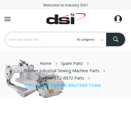
Welcome to industry DSI !
Home
Spare Parts
Brother Industrial Sewing Machine Parts
Brother LT2-B872 Parts
B01215MMA BOBBIN BROTHER TOWA