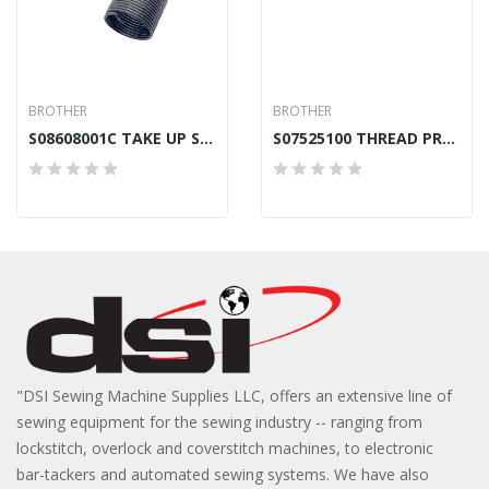
BROTHER
BROTHER
S08608001C TAKE UP SPRING RIGHT BROTHER B872
S07525100 THREAD PRESSER BROTHER B875 GENUINE
"DSI Sewing Machine Supplies LLC, offers an extensive line of
sewing equipment for the sewing industry -- ranging from
lockstitch, overlock and coverstitch machines, to electronic
bar-tackers and automated sewing systems. We have also