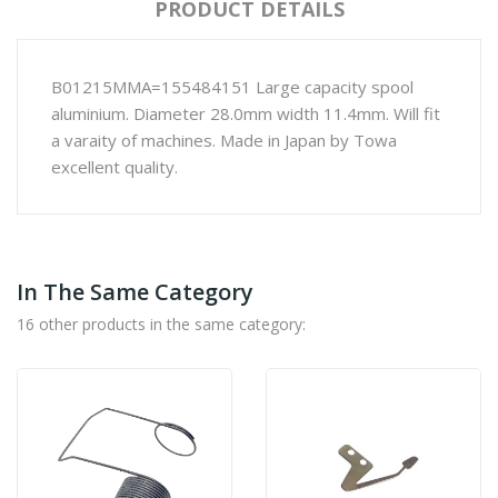
PRODUCT DETAILS
B01215MMA=155484151 Large capacity spool
aluminium. Diameter 28.0mm width 11.4mm. Will fit
a varaity of machines. Made in Japan by Towa
excellent quality.
In The Same Category
16 other products in the same category: