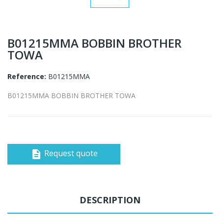
B01215MMA BOBBIN BROTHER
TOWA
Reference:
B01215MMA
B01215MMA BOBBIN BROTHER TOWA
Request quote
description
DESCRIPTION