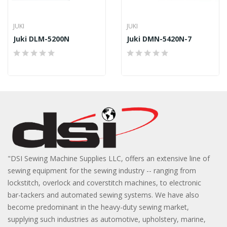
JUKI
JUKI
Juki DLM-5200N
Juki DMN-5420N-7
"DSI Sewing Machine Supplies LLC, offers an extensive line of
sewing equipment for the sewing industry -- ranging from
lockstitch, overlock and coverstitch machines, to electronic
bar-tackers and automated sewing systems. We have also
become predominant in the heavy-duty sewing market,
supplying such industries as automotive, upholstery, marine,