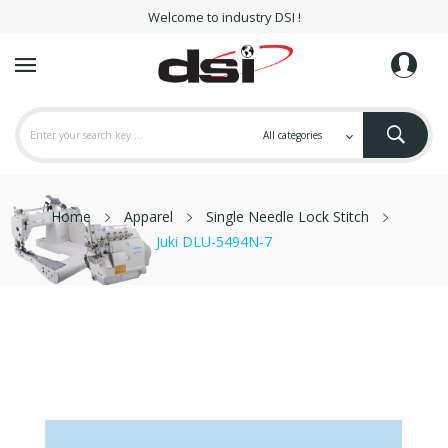
Welcome to industry DSI !
Home
Apparel
Single Needle Lock Stitch
Juki DLU-5494N-7