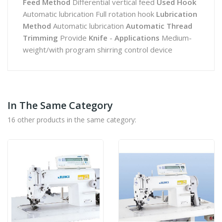
Feed Method
Differential vertical feed
Used Hook
Automatic lubrication Full rotation hook
Lubrication
Method
Automatic lubrication
Automatic Thread
Trimming
Provide
Knife
-
Applications
Medium-
weight/with program shirring control device
In The Same Category
16 other products in the same category: