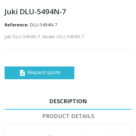
Juki DLU-5494N-7
Reference:
DLU-5494N-7
Juki DLU-5494N-7. Model: DLU-5494N-7
Request quote
description
DESCRIPTION
PRODUCT DETAILS