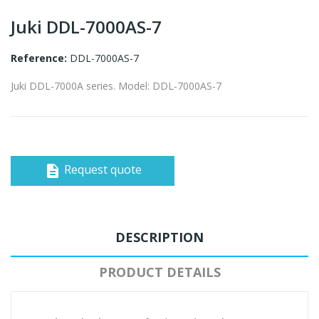
Juki DDL-7000AS-7
Reference:
DDL-7000AS-7
Juki DDL-7000A series. Model: DDL-7000AS-7
Request quote
description
DESCRIPTION
PRODUCT DETAILS