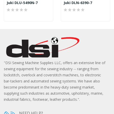
Juki DLU-5490N-7
Juki DLN-6390-7
"DSI Sewing Machine Supplies LLC, offers an extensive line of
sewing equipment for the sewing industry -- ranging from
lockstitch, overlock and coverstitch machines, to electronic
bar-tackers and automated sewing systems. We have also
become predominant in the heavy-duty sewing market,
supplying such industries as automotive, upholstery, marine,
industrial fabrics, footwear, leather products.".
NEED HELP?