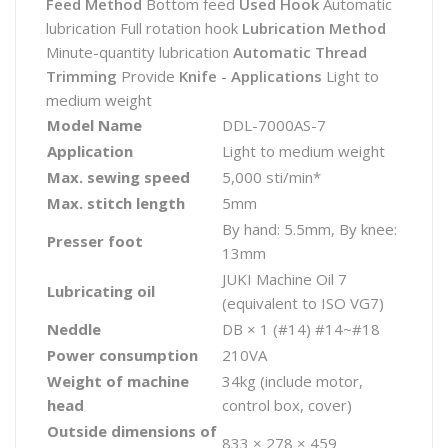
Feed Method
Bottom feed
Used Hook
Automatic
lubrication Full rotation hook
Lubrication Method
Minute-quantity lubrication
Automatic Thread
Trimming
Provide
Knife
-
Applications
Light to
medium weight
Model Name
DDL-7000AS-7
Application
Light to medium weight
Max. sewing speed
5,000 sti/min*
Max. stitch length
5mm
By hand: 5.5mm, By knee:
Presser foot
13mm
JUKI Machine Oil 7
Lubricating oil
(equivalent to ISO VG7)
Neddle
DB × 1 (#14) #14~#18
Power consumption
210VA
Weight of machine
34kg (include motor,
head
control box, cover)
Outside dimensions of
833 × 278 × 459