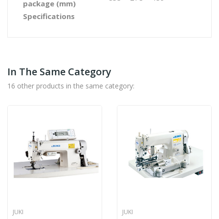
package (mm)
Specifications
In The Same Category
16 other products in the same category:
JUKI
JUKI