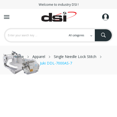
Welcome to industry DSI !
Home
Apparel
Single Needle Lock Stitch
Juki DDL-7000AS-7