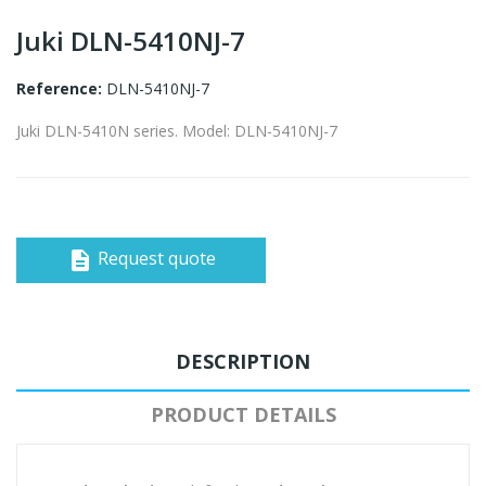
Juki DLN-5410NJ-7
Reference:
DLN-5410NJ-7
Juki DLN-5410N series. Model: DLN-5410NJ-7
Request quote
description
DESCRIPTION
PRODUCT DETAILS