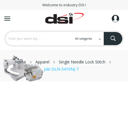
Welcome to industry DSI !
Home
Apparel
Single Needle Lock Stitch
Juki DLN-5410NJ-7