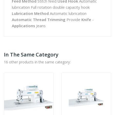
Feed Method
Stitch feed
Used Hook
Automatic
lubrication Full rotation double capacity hook
Lubrication Method
Automatic lubrication
Automatic Thread Trimming
Provide
Knife
-
Applications
Jeans
In The Same Category
16 other products in the same category: