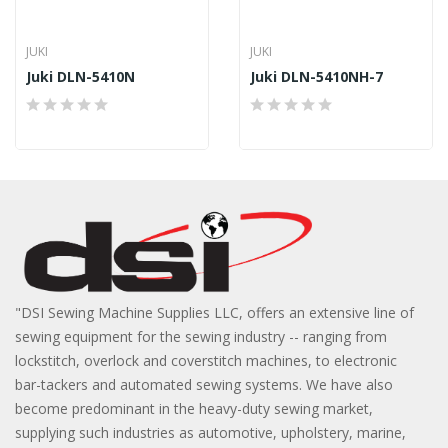
JUKI
JUKI
Juki DLN-5410N
Juki DLN-5410NH-7
"DSI Sewing Machine Supplies LLC, offers an extensive line of
sewing equipment for the sewing industry -- ranging from
lockstitch, overlock and coverstitch machines, to electronic
bar-tackers and automated sewing systems. We have also
become predominant in the heavy-duty sewing market,
supplying such industries as automotive, upholstery, marine,