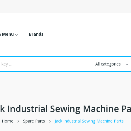
m Menu
Brands
ck Industrial Sewing Machine Pa
Home
Spare Parts
Jack Industrial Sewing Machine Parts