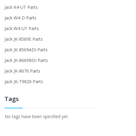
Jack K4-UT Parts
Jack W4-D Parts
Jack W4-UT Parts
Jack JK-8569E Parts
Jack JK-8569ADI Parts
Jack JK-8669BDI Parts
Jack JK-8670 Parts
Jack JK-T9820 Parts
Tags
No tags have been specified yet.