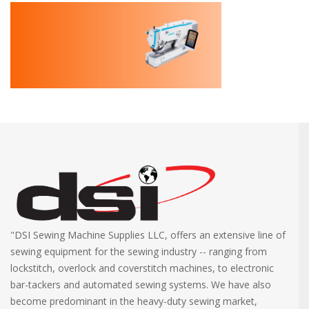
"DSI Sewing Machine Supplies LLC, offers an extensive line of
sewing equipment for the sewing industry -- ranging from
lockstitch, overlock and coverstitch machines, to electronic
bar-tackers and automated sewing systems. We have also
become predominant in the heavy-duty sewing market,