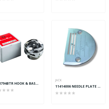
JACK
HSH794BTR HOOK & BASE B737 TRIMMER GENUINE HIROSE
11414006 NEEDLE PLATE JACK A2, A4, A4S, A5, F4