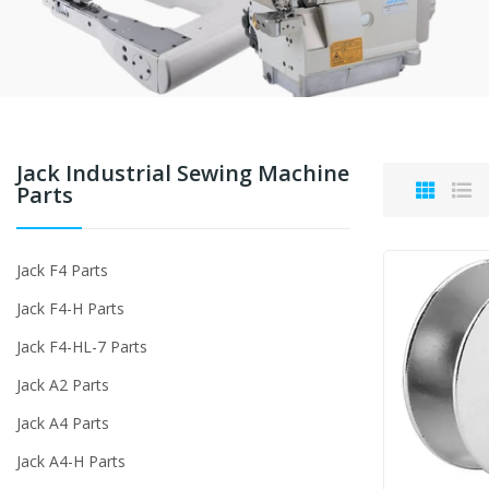
Jack Industrial Sewing Machine
Parts
Jack F4 Parts
Jack F4-H Parts
Jack F4-HL-7 Parts
Jack A2 Parts
Jack A4 Parts
Jack A4-H Parts