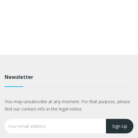
Newsletter
You may unsubscribe at any moment. For that purpose, please
find our contact info in the legal notice.