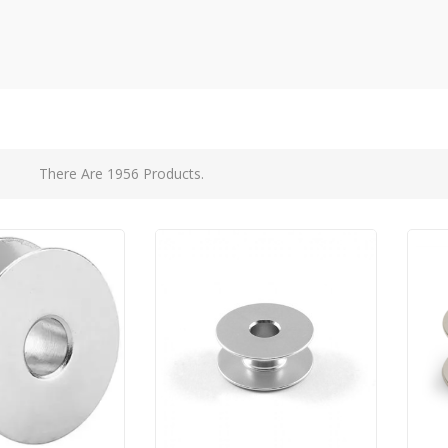
There Are 1956 Products.