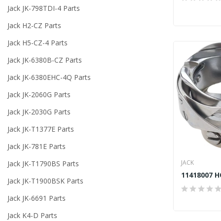
Jack JK-798TDI-4 Parts
Jack H2-CZ Parts
Jack H5-CZ-4 Parts
Jack JK-6380B-CZ Parts
Jack JK-6380EHC-4Q Parts
Jack JK-2060G Parts
Jack JK-2030G Parts
Jack JK-T1377E Parts
Jack JK-781E Parts
JACK
Jack JK-T1790BS Parts
Jack JK-T1900BSK Parts
Jack JK-6691 Parts
Jack K4-D Parts