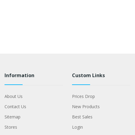
Information
Custom Links
About Us
Prices Drop
Contact Us
New Products
Sitemap
Best Sales
Stores
Login