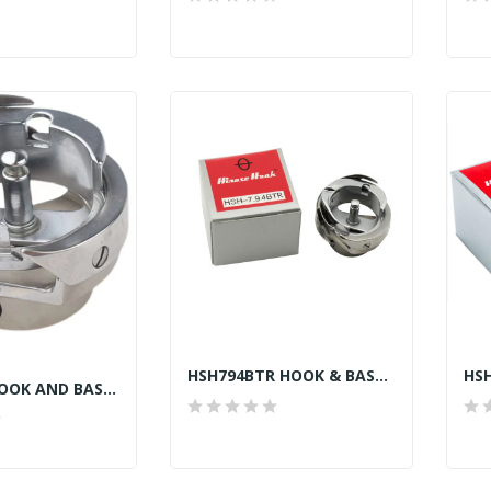
HSH794BTR HOOK & BASE B737 TAIWAN
11418007 HOOK AND BASE JACK A2, A4, A5, F4