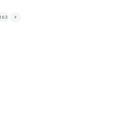
163
