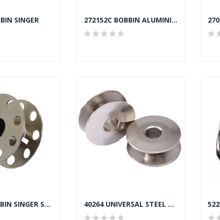
BIN SINGER
272152C BOBBIN ALUMINIUM SINGER TAIWAN
270010 BOBBIN SINGER SEKI JAPAN
40264 UNIVERSAL STEEL BOBBIN SEKI JAPAN