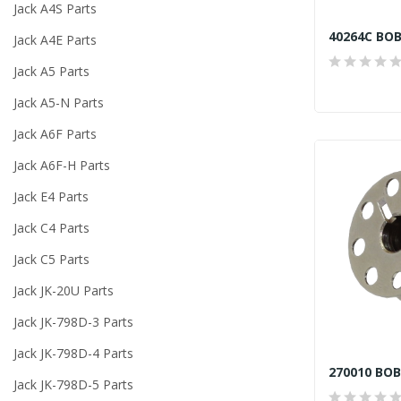
Jack A4S Parts
40264C BOB
Jack A4E Parts
Jack A5 Parts
Jack A5-N Parts
Jack A6F Parts
Jack A6F-H Parts
Jack E4 Parts
Jack C4 Parts
Jack C5 Parts
Jack JK-20U Parts
Jack JK-798D-3 Parts
Jack JK-798D-4 Parts
Jack JK-798D-5 Parts