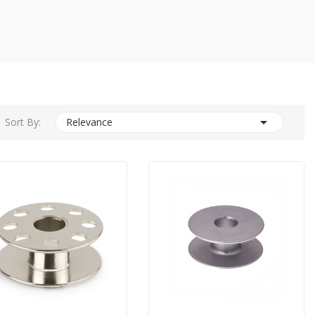

Sort By:
Relevance