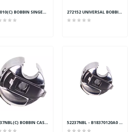
270010(C) BOBBIN SINGER TAIWAN
272152 UNIVERSAL BOBBIN ALUMINIUM TOWA...
52237NBL(C) BOBBIN CASE GENERIC COPY
52237NBL - B18370120A0 BOBBIN CASE GENUINE TOWA...