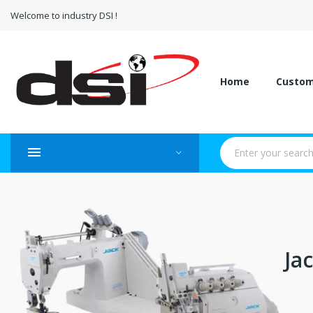
Welcome to industry DSI !
Home
Custo
Ja