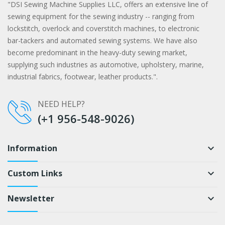
"DSI Sewing Machine Supplies LLC, offers an extensive line of
sewing equipment for the sewing industry -- ranging from
lockstitch, overlock and coverstitch machines, to electronic
bar-tackers and automated sewing systems. We have also
become predominant in the heavy-duty sewing market,
supplying such industries as automotive, upholstery, marine,
industrial fabrics, footwear, leather products.".
NEED HELP?
(+1 956-548-9026)
Information
keyboard_arrow_down
Custom Links
keyboard_arrow_down
Newsletter
keyboard_arrow_down