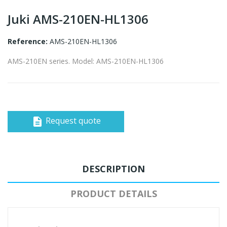
Juki AMS-210EN-HL1306
Reference:
AMS-210EN-HL1306
AMS-210EN series. Model: AMS-210EN-HL1306
Request quote
description
DESCRIPTION
PRODUCT DETAILS