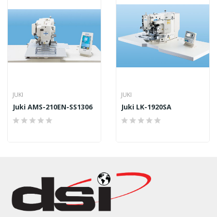
JUKI
JUKI
Juki AMS-210EN-SS1306
Juki LK-1920SA