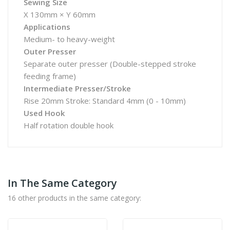
Sewing Size
X 130mm × Y 60mm
Applications
Medium- to heavy-weight
Outer Presser
Separate outer presser (Double-stepped stroke
feeding frame)
Intermediate Presser/Stroke
Rise 20mm Stroke: Standard 4mm (0 - 10mm)
Used Hook
Half rotation double hook
In The Same Category
16 other products in the same category: