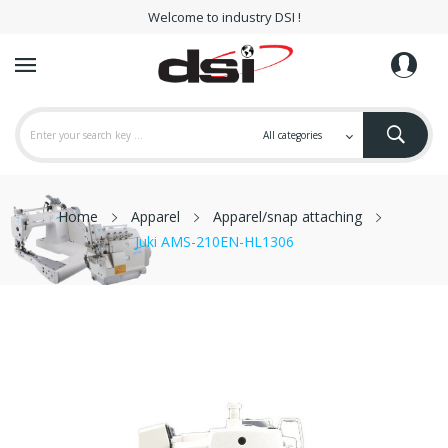
Welcome to industry DSI !
Home
Apparel
Apparel/snap attaching
Juki AMS-210EN-HL1306