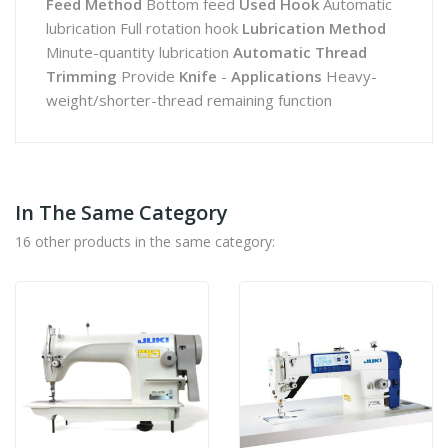
Feed Method
Bottom feed
Used Hook
Automatic
lubrication Full rotation hook
Lubrication Method
Minute-quantity lubrication
Automatic Thread
Trimming
Provide
Knife
-
Applications
Heavy-
weight/shorter-thread remaining function
In The Same Category
16 other products in the same category: