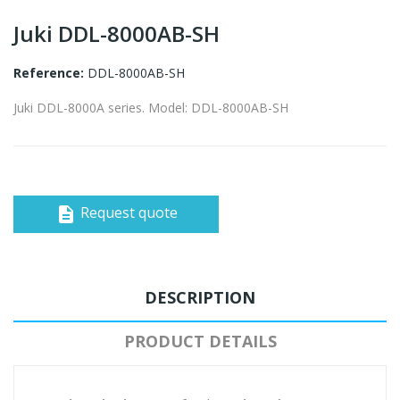
Juki DDL-8000AB-SH
Reference:
DDL-8000AB-SH
Juki DDL-8000A series. Model: DDL-8000AB-SH
Request quote
description
DESCRIPTION
PRODUCT DETAILS