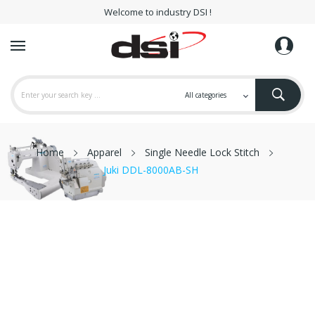
Welcome to industry DSI !
Home
Apparel
Single Needle Lock Stitch
Juki DDL-8000AB-SH