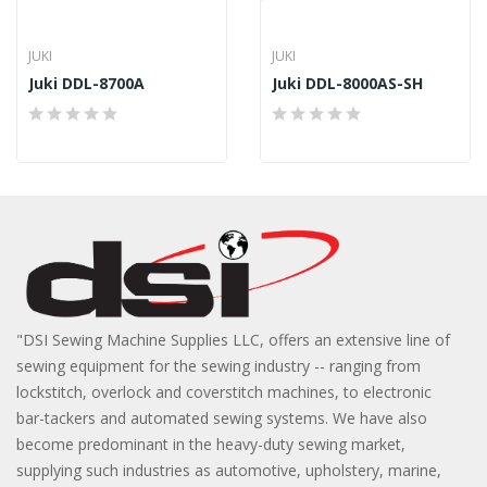
JUKI
JUKI
Juki DDL-8700A
Juki DDL-8000AS-SH
"DSI Sewing Machine Supplies LLC, offers an extensive line of
sewing equipment for the sewing industry -- ranging from
lockstitch, overlock and coverstitch machines, to electronic
bar-tackers and automated sewing systems. We have also
become predominant in the heavy-duty sewing market,
supplying such industries as automotive, upholstery, marine,