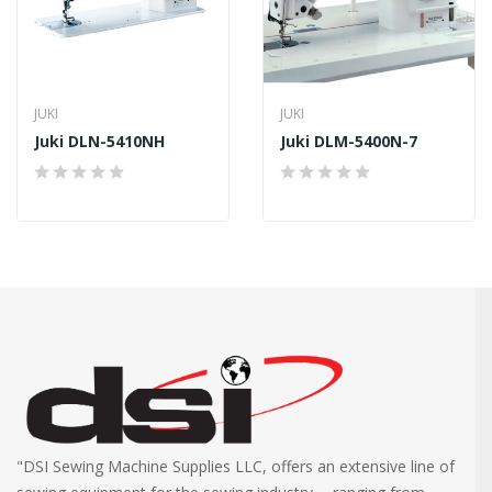
JUKI
JUKI
Juki DLN-5410NH
Juki DLM-5400N-7
"DSI Sewing Machine Supplies LLC, offers an extensive line of