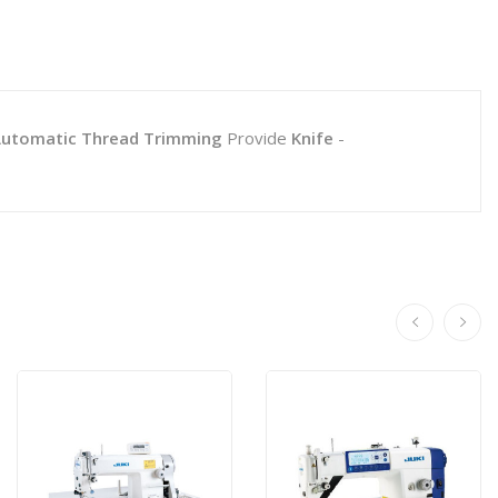
utomatic Thread Trimming
Provide
Knife
-