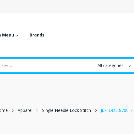
m Menu
Brands
ome
Apparel
Single Needle Lock Stitch
Juki DDL-8700-7