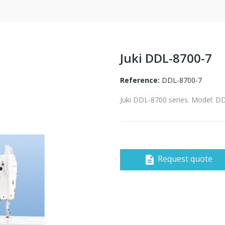
Juki DDL-8700-7
Reference:
DDL-8700-7
Juki DDL-8700 series. Model: D
Request quote
description