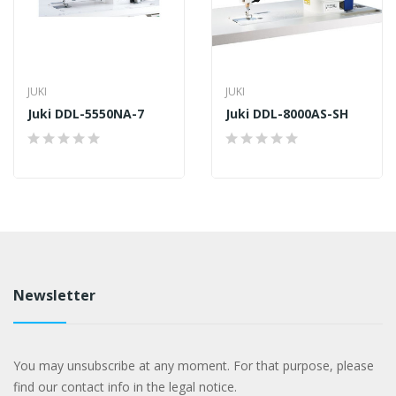
JUKI
JUKI
Juki DDL-5550NA-7
Juki DDL-8000AS-SH
Newsletter
You may unsubscribe at any moment. For that purpose, please
find our contact info in the legal notice.