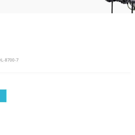
DL-8700-7