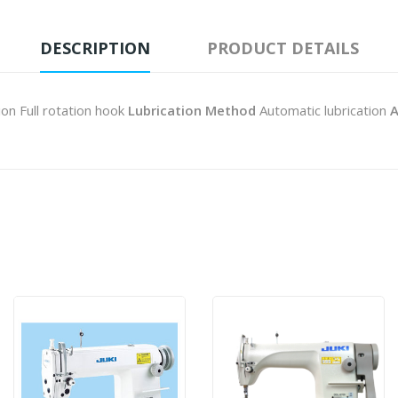
DESCRIPTION
PRODUCT DETAILS
ion Full rotation hook
Lubrication Method
Automatic lubrication
A