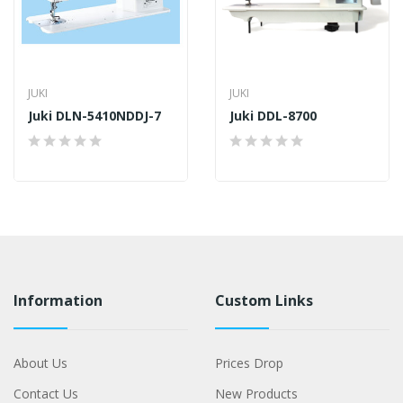
JUKI
JUKI
Juki DLN-5410NDDJ-7
Juki DDL-8700
Information
Custom Links
About Us
Prices Drop
Contact Us
New Products