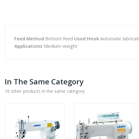
Feed Method
Bottom feed
Used Hook
Automatic lubricat
Applications
Medium-weight
In The Same Category
16 other products in the same category: