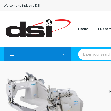
Welcome to industry DSI !
Home
Custo
H