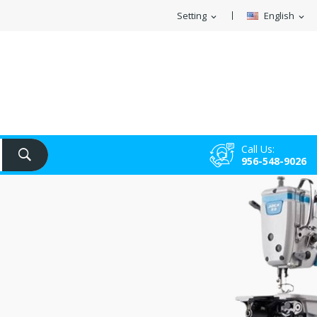
Setting
English
expand_more
expand_more
Call Us:
956-548-9026