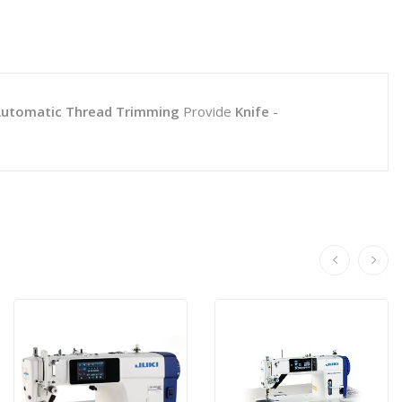
utomatic Thread Trimming
Provide
Knife
-