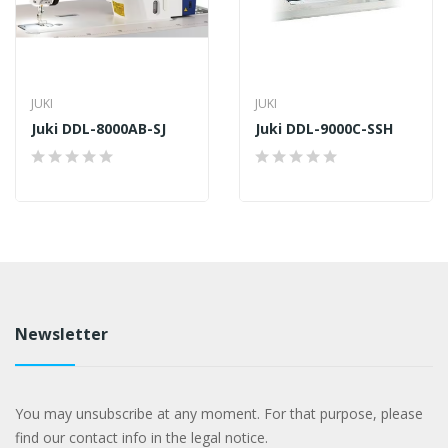
JUKI
JUKI
Juki DDL-8000AB-SJ
Juki DDL-9000C-SSH
Newsletter
You may unsubscribe at any moment. For that purpose, please
find our contact info in the legal notice.