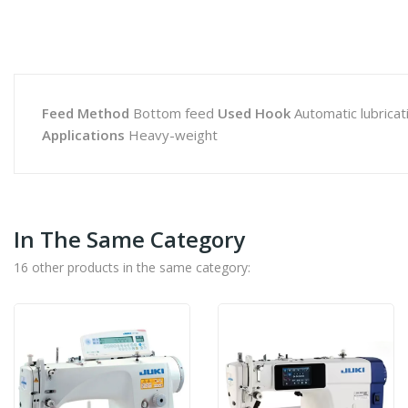
Feed Method
Bottom feed
Used Hook
Automatic lubricat
Applications
Heavy-weight
In The Same Category
16 other products in the same category: