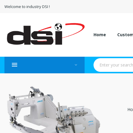
Welcome to industry DSI !
Home
Custo
H