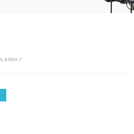
DDL-8700H-7