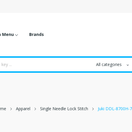
m Menu
Brands
ome
Apparel
Single Needle Lock Stitch
Juki DDL-8700H-7