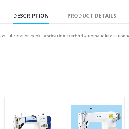
DESCRIPTION
PRODUCT DETAILS
ion Full rotation hook
Lubrication Method
Automatic lubrication
A