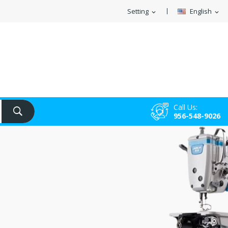
Setting
English
expand_more
expand_more
Call Us:
956-548-9026