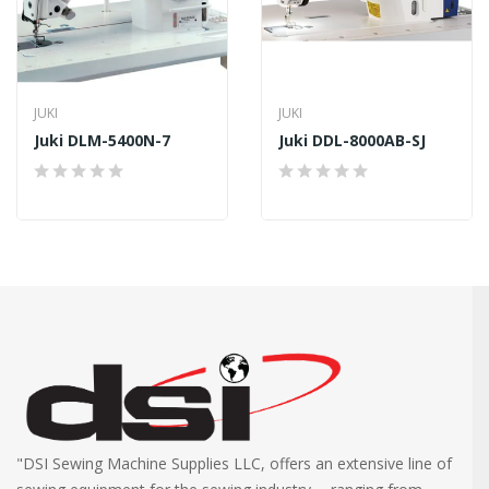
JUKI
JUKI
Juki DLM-5400N-7
Juki DDL-8000AB-SJ
"DSI Sewing Machine Supplies LLC, offers an extensive line of