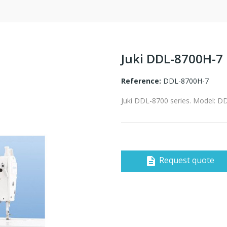
Juki DDL-8700H-7
Reference:
DDL-8700H-7
Juki DDL-8700 series. Model: 
Request quote
description