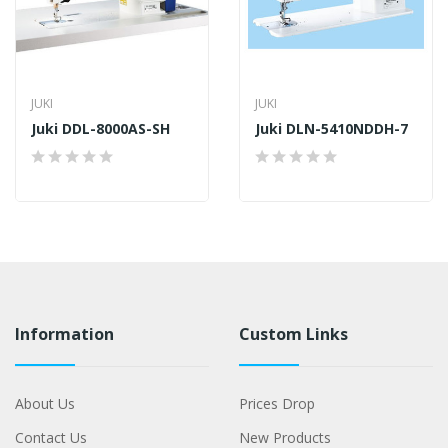
JUKI
JUKI
Juki DDL-8000AS-SH
Juki DLN-5410NDDH-7
Information
Custom Links
About Us
Prices Drop
Contact Us
New Products