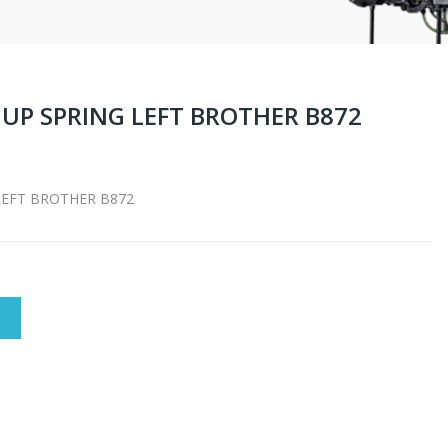
 UP SPRING LEFT BROTHER B872
LEFT BROTHER B872