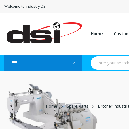
Welcome to industry DSI !
Home
Custo
Home
Spare Parts
Brother Industri