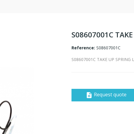
S08607001C TAKE
Reference:
S08607001C
S08607001C TAKE UP SPRING 
Request quote
description