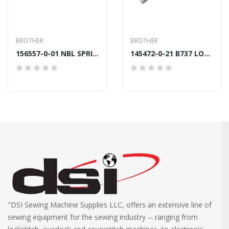
BROTHER
BROTHER
156557-0-01 NBL SPRING Dia 27mm BROTHER B878
145472-0-21 B737 LOWER FOOT BAR BUSH BROTHER...
"DSI Sewing Machine Supplies LLC, offers an extensive line of
sewing equipment for the sewing industry -- ranging from