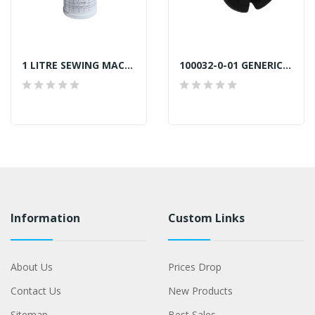
1 LITRE SEWING MACHINE OIL
100032-0-01 GENERIC NEEDLE PLATE SCREW SILVER
Information
Custom Links
About Us
Prices Drop
Contact Us
New Products
Sitemap
Best Sales