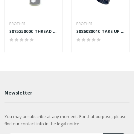
BROTHER
BROTHER
S07525000C THREAD PRESSER BROTHER B875 GENERIC
S08608001C TAKE UP SPRING RIGHT BROTHER B872
Newsletter
You may unsubscribe at any moment. For that purpose, please
find our contact info in the legal notice.