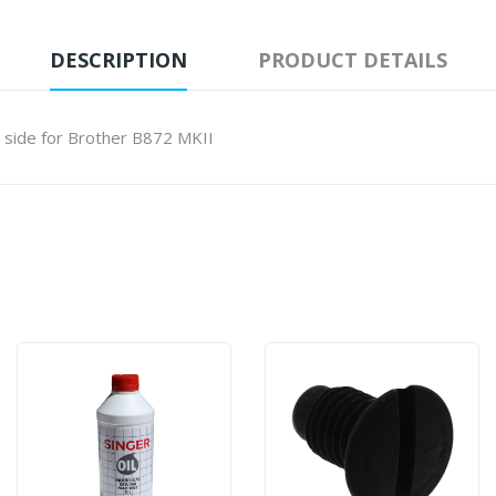
DESCRIPTION
PRODUCT DETAILS
 side for Brother B872 MKII