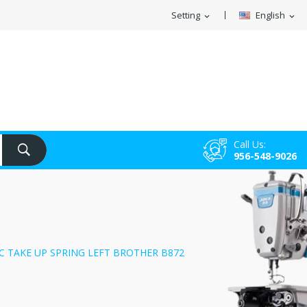
Setting
English
expand_more
expand_more
Call Us:
956-548-9026
C TAKE UP SPRING LEFT BROTHER B872