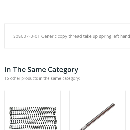
S08607-0-01 Generic copy thread take up spring left hand
In The Same Category
16 other products in the same category: