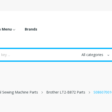
m Menu
Brands
al Sewing Machine Parts
Brother LT2-B872 Parts
S08607001